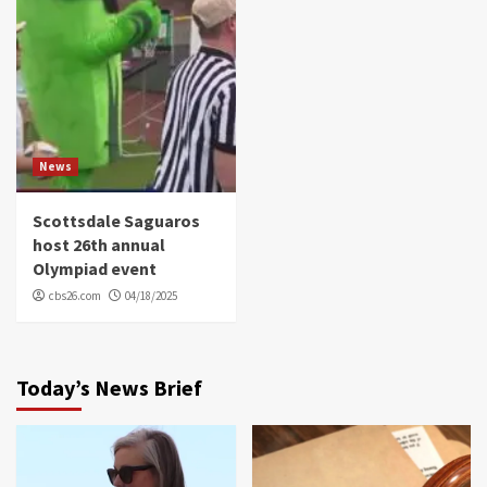
News
Scottsdale Saguaros
host 26th annual
Olympiad event
cbs26.com
04/18/2025
Today’s News Brief