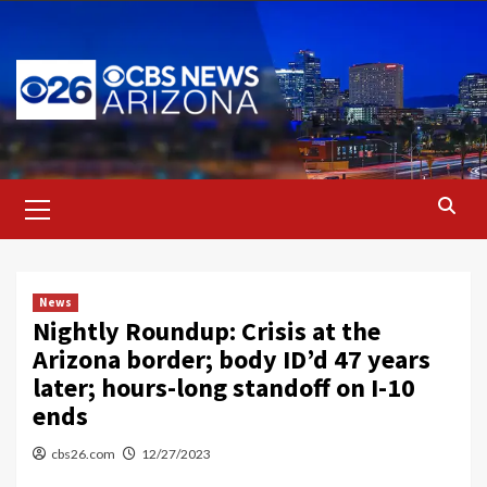
Skip
to
content
Primary
Menu
News
Nightly Roundup: Crisis at the
Arizona border; body ID’d 47 years
later; hours-long standoff on I-10
ends
cbs26.com
12/27/2023