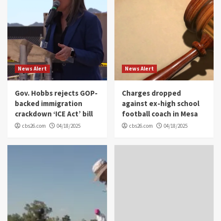
News Alert
News Alert
Gov. Hobbs rejects GOP-
Charges dropped
backed immigration
against ex-high school
crackdown ‘ICE Act’ bill
football coach in Mesa
cbs26.com
04/18/2025
cbs26.com
04/18/2025