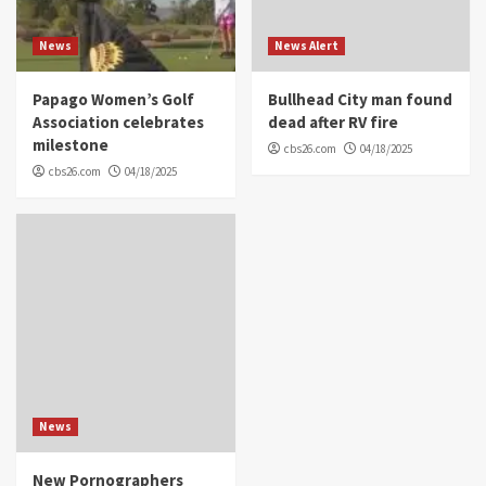
News
News Alert
Papago Women’s Golf
Bullhead City man found
Association celebrates
dead after RV fire
milestone
cbs26.com
04/18/2025
cbs26.com
04/18/2025
News
New Pornographers