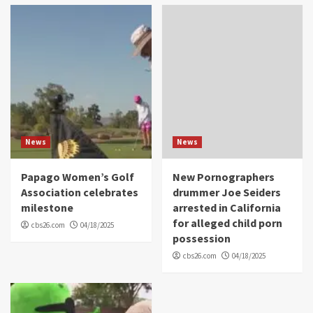
News
News
Papago Women’s Golf
New Pornographers
Association celebrates
drummer Joe Seiders
milestone
arrested in California
for alleged child porn
cbs26.com
04/18/2025
possession
cbs26.com
04/18/2025