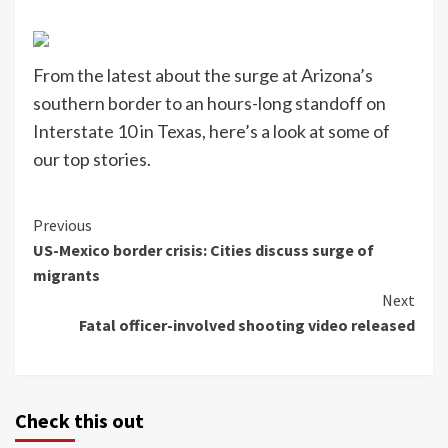
From the latest about the surge at Arizona’s
southern border to an hours-long standoff on
Interstate 10 in Texas, here’s a look at some of
our top stories.
Continue
Previous
US-Mexico border crisis: Cities discuss surge of
Reading
migrants
Next
Fatal officer-involved shooting video released
Check this out