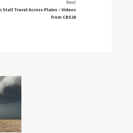
Next
 Stall Travel Across Plains – Videos
from CBS26