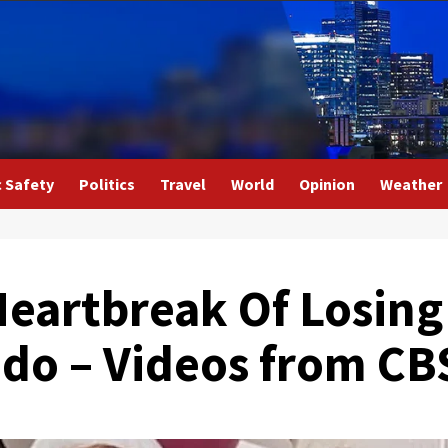
c Safety
Politics
Travel
World
Opinion
Weather
artbreak Of Losing
do – Videos from CB