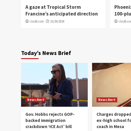
A gaze at Tropical Storm
Phoenix
Francine’s anticipated direction
100-plu
cbs26.com
10/29/2024
cbs26.c
Today’s News Brief
News Alert
News Alert
Gov. Hobbs rejects GOP-
Charges dropped
backed immigration
ex-high school f
crackdown ‘ICE Act’ bill
coach in Mesa