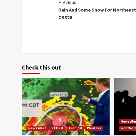
Continue
Previous
Rain And Some Snow For Northeast
Reading
CBS26
Check this out
News Ale
News Alert
STORM
Tropical
Weather
weather