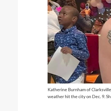
Katherine Burnham of Clarksville
weather hit the city on Dec. 9. S