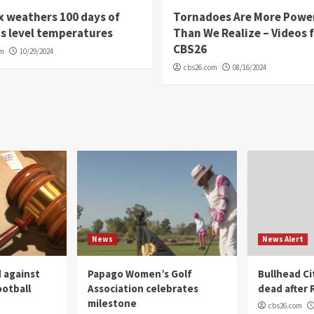
 weathers 100 days of
Tornadoes Are More Powe
s level temperatures
Than We Realize – Videos 
CBS26
om
10/29/2024
cbs26.com
08/16/2024
News
News Alert
 against
Papago Women’s Golf
Bullhead C
ootball
Association celebrates
dead after R
milestone
cbs26.com