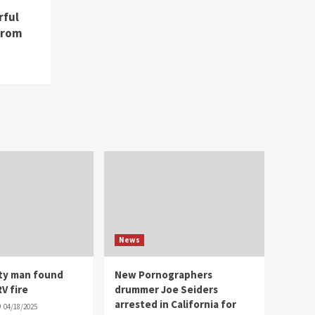
rful
from
News
ity man found
New Pornographers
V fire
drummer Joe Seiders
arrested in California for
04/18/2025