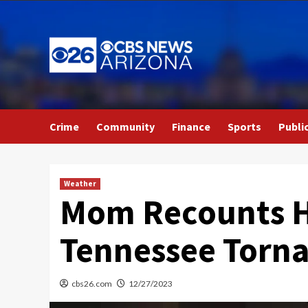
Skip
to
content
Crime
Community
Finance
Sports
Publi
Weather
Mom Recounts He
Tennessee Torna
cbs26.com
12/27/2023