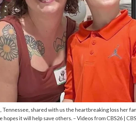
, Tennessee, shared with us the heartbreaking loss her f
he hopes it will help save others. – Videos from CBS26 |
CBS