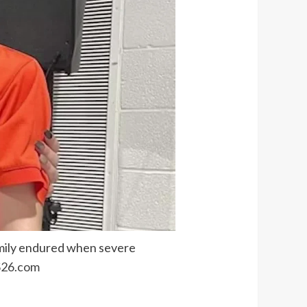
amily endured when severe
26.com