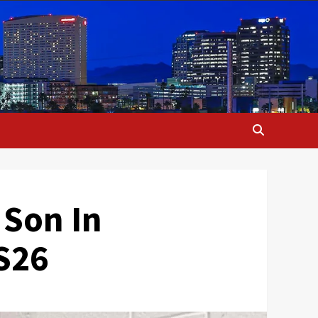
 Son In
S26