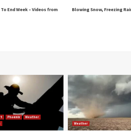
 To End Week – Videos from
Blowing Snow, Freezing Rain
rt
Phoenix
Weather
s
Weather