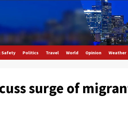
c Safety
Politics
Travel
World
Opinion
Weather
scuss surge of migran