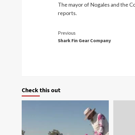
The mayor of Nogales and the Co
reports.
Continue
Previous
Shark Fin Gear Company
Reading
Check this out