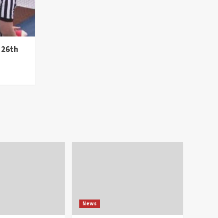
 26th
News