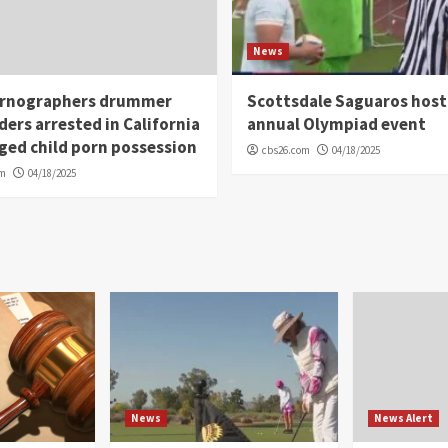
News
rnographers drummer
Scottsdale Saguaros host
ders arrested in California
annual Olympiad event
eged child porn possession
cbs26.com
04/18/2025
om
04/18/2025
News
News Alert