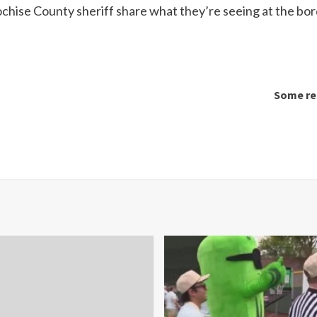
chise County sheriff share what they’re seeing at the bo
Some rel