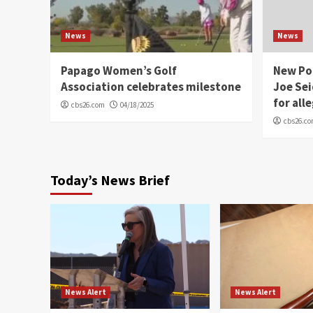
News
News
Papago Women’s Golf
New Po
Association celebrates milestone
Joe Sei
for all
cbs26.com
04/18/2025
cbs26.c
Today’s News Brief
News Alert
News Alert