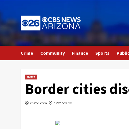
Skip
to
content
Crime
Community
Finance
Sports
Publi
News
Border cities di
cbs26.com
12/27/2023