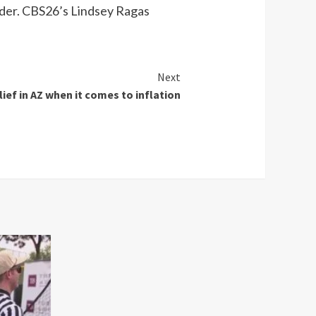
rder. CBS26’s Lindsey Ragas
Next
ief in AZ when it comes to inflation