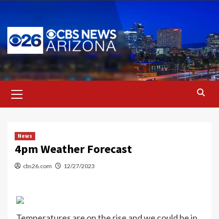
Skip
to
content
Primary
Menu
News
4pm Weather Forecast
cbs26.com
12/27/2023
Temperatures are on the rise and we could be in