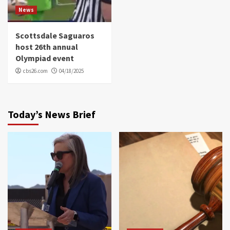
News
Scottsdale Saguaros
host 26th annual
Olympiad event
cbs26.com
04/18/2025
Today’s News Brief