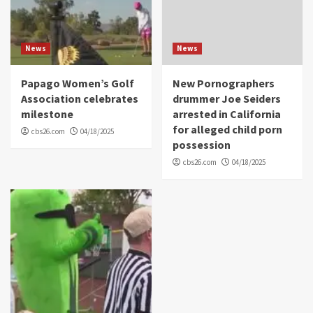
News
News
Papago Women’s Golf
New Pornographers
Association celebrates
drummer Joe Seiders
milestone
arrested in California
for alleged child porn
cbs26.com
04/18/2025
possession
cbs26.com
04/18/2025