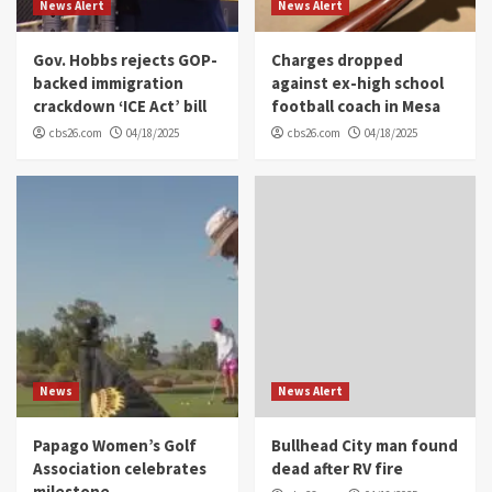
News Alert
News Alert
Gov. Hobbs rejects GOP-
Charges dropped
backed immigration
against ex-high school
crackdown ‘ICE Act’ bill
football coach in Mesa
cbs26.com
04/18/2025
cbs26.com
04/18/2025
News
News Alert
Papago Women’s Golf
Bullhead City man found
Association celebrates
dead after RV fire
milestone