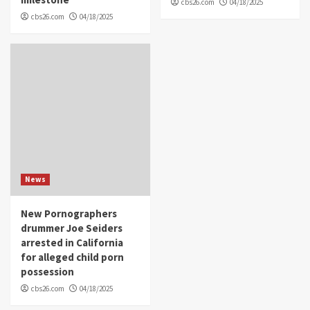
cbs26.com
04/18/2025
cbs26.com
04/18/2025
News
New Pornographers
drummer Joe Seiders
arrested in California
for alleged child porn
possession
cbs26.com
04/18/2025