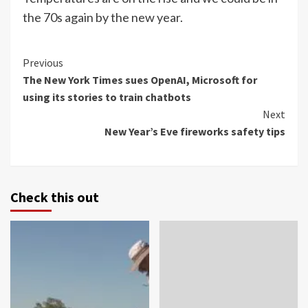
the 70s again by the new year.
Continue
Previous
The New York Times sues OpenAI, Microsoft for
Reading
using its stories to train chatbots
Next
New Year’s Eve fireworks safety tips
Check this out