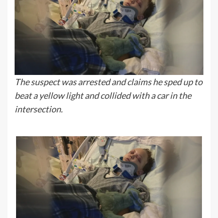
The suspect was arrested and claims he sped up to
beat a yellow light and collided with a car in the
intersection.