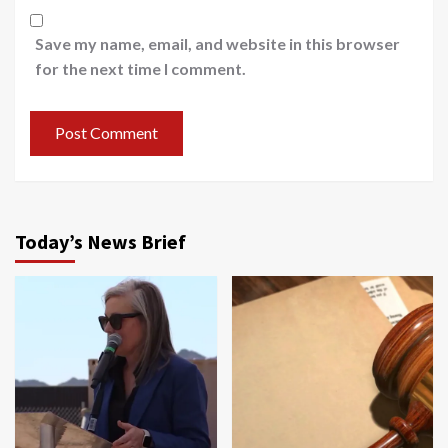
Save my name, email, and website in this browser
for the next time I comment.
Today’s News Brief