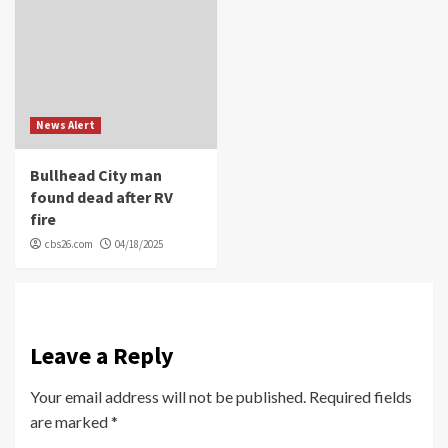
News Alert
Bullhead City man
found dead after RV
fire
cbs26.com
04/18/2025
Leave a Reply
Your email address will not be published.
Required fields
are marked
*