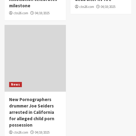
milestone
cbs26.com
04/18/2025
cbs26.com
04/18/2025
News
New Pornographers
drummer Joe Seiders
arrested in California
for alleged child porn
possession
cbs26.com
04/18/2025