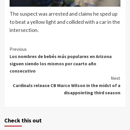
The suspect was arrested and claims he sped up
to beat a yellow light and collided with a car in the
intersection.
Continue
Previous
Los nombres de bebés más populares en Arizona
Reading
siguen siendo los mismos por cuarto año
consecutivo
Next
Cardinals release CB Marco Wilson in the midst of a
disappointing third season
Check this out