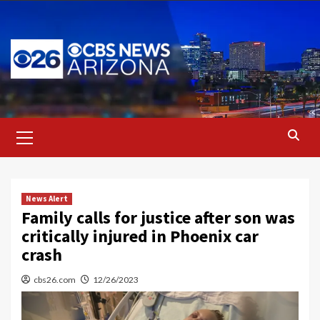
Skip
to
content
Primary
Menu
News Alert
Family calls for justice after son was
critically injured in Phoenix car
crash
cbs26.com
12/26/2023