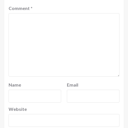
Comment
*
Name
Email
Website