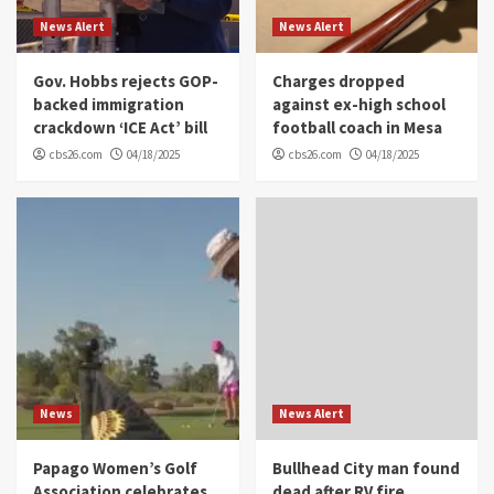
News Alert
News Alert
Gov. Hobbs rejects GOP-
Charges dropped
backed immigration
against ex-high school
crackdown ‘ICE Act’ bill
football coach in Mesa
cbs26.com
04/18/2025
cbs26.com
04/18/2025
News
News Alert
Papago Women’s Golf
Bullhead City man found
Association celebrates
dead after RV fire