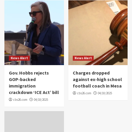
News Alert
News Alert
Gov. Hobbs rejects
Charges dropped
GOP-backed
against ex-high school
immigration
football coach in Mesa
crackdown ‘ICE Act’ bill
cbs26.com
04/18/2025
cbs26.com
04/18/2025