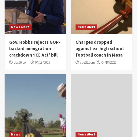
News Alert
News Alert
Gov. Hobbs rejects GOP-
Charges dropped
backed immigration
against ex-high school
crackdown ‘ICE Act’ bill
football coach in Mesa
cbs26.com
04/18/2025
cbs26.com
04/18/2025
News
News Alert