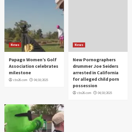
News
News
Papago Women’s Golf
New Pornographers
Association celebrates
drummer Joe Seiders
milestone
arrested in California
for alleged child porn
cbs26.com
04/18/2025
possession
cbs26.com
04/18/2025