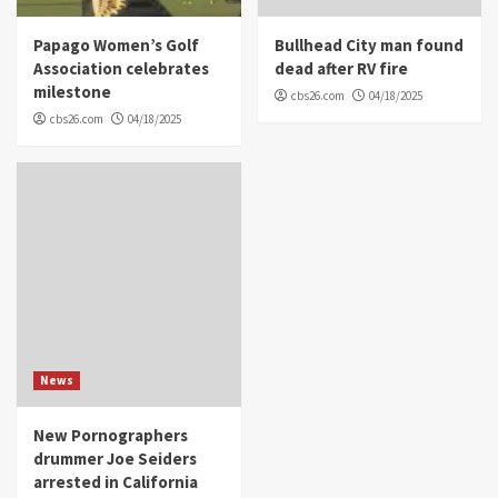
Papago Women’s Golf
Bullhead City man found
Association celebrates
dead after RV fire
milestone
cbs26.com
04/18/2025
cbs26.com
04/18/2025
News
New Pornographers
drummer Joe Seiders
arrested in California