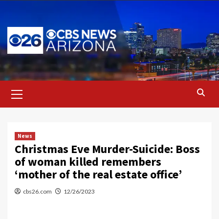
Skip
to
content
Primary
Menu
News
Christmas Eve Murder-Suicide: Boss
of woman killed remembers
‘mother of the real estate office’
cbs26.com
12/26/2023