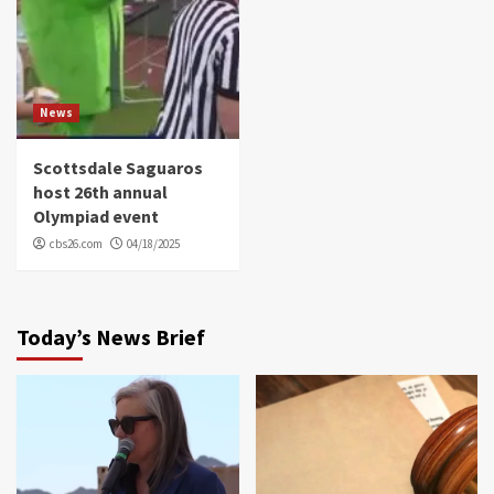
News
Scottsdale Saguaros
host 26th annual
Olympiad event
cbs26.com
04/18/2025
Today’s News Brief