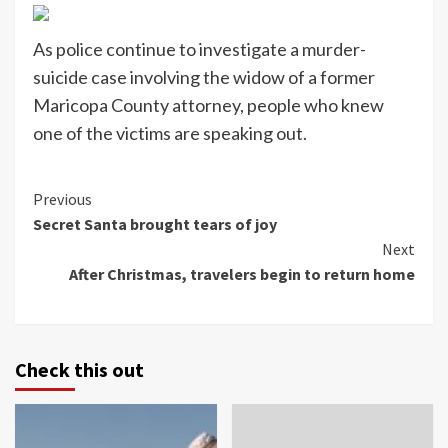
As police continue to investigate a murder-
suicide case involving the widow of a former
Maricopa County attorney, people who knew
one of the victims are speaking out.
Continue
Previous
Secret Santa brought tears of joy
Reading
Next
After Christmas, travelers begin to return home
Check this out