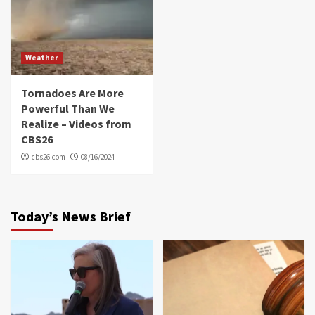
Weather
Tornadoes Are More
Powerful Than We
Realize – Videos from
CBS26
cbs26.com
08/16/2024
Today’s News Brief