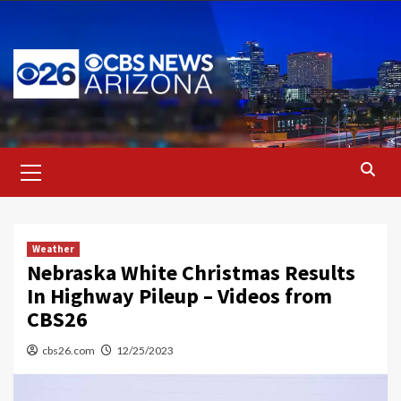
Skip
to
content
Primary
Menu
Weather
Nebraska White Christmas Results
In Highway Pileup – Videos from
CBS26
cbs26.com
12/25/2023