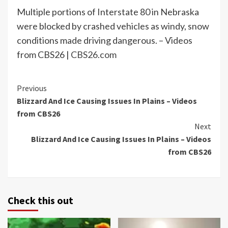
Multiple portions of Interstate 80 in Nebraska
were blocked by crashed vehicles as windy, snow
conditions made driving dangerous. – Videos
from CBS26 |
CBS26.com
Continue
Previous
Blizzard And Ice Causing Issues In Plains – Videos
Reading
from CBS26
Next
Blizzard And Ice Causing Issues In Plains – Videos
from CBS26
Check this out