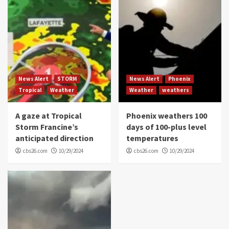
News Alert
STORM
News Alert
Phoenix
Tropical
Weather
Weather
weathers
A gaze at Tropical
Phoenix weathers 100
Storm Francine’s
days of 100-plus level
anticipated direction
temperatures
cbs26.com
10/29/2024
cbs26.com
10/29/2024