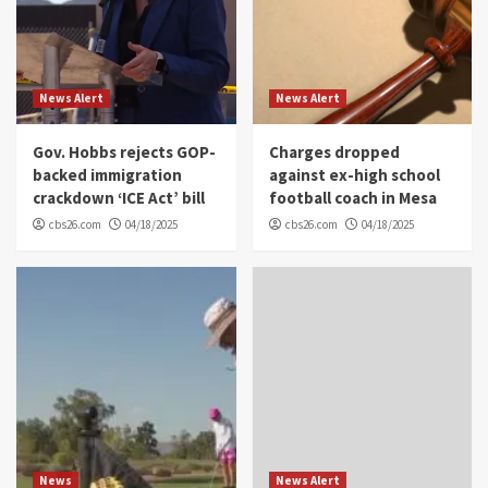
News Alert
News Alert
Gov. Hobbs rejects GOP-
Charges dropped
backed immigration
against ex-high school
crackdown ‘ICE Act’ bill
football coach in Mesa
cbs26.com
04/18/2025
cbs26.com
04/18/2025
News
News Alert