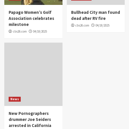
Papago Women’s Golf
Bullhead City man found
Association celebrates
dead after RV fire
milestone
cbs26.com
04/18/2025
cbs26.com
04/18/2025
News
New Pornographers
drummer Joe Seiders
arrested in California