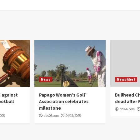
News
News Alert
 against
Papago Women’s Golf
Bullhead C
ootball
Association celebrates
dead after R
milestone
cbs26.com
2025
cbs26.com
04/18/2025