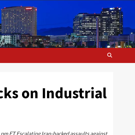
ks on Industrial
 pm ET Escalating Iran-backed assaults against