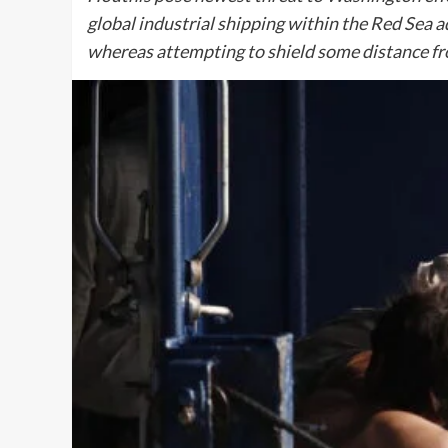
global industrial shipping within the Red Sea a
whereas attempting to shield some distance f