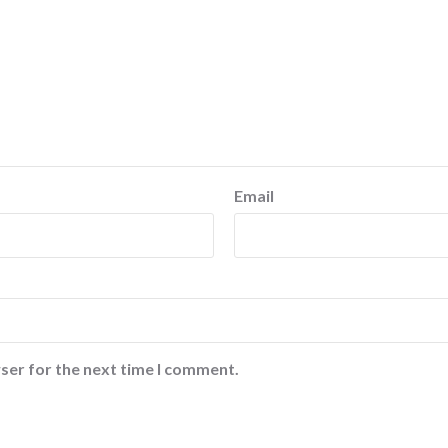
Email
ser for the next time I comment.