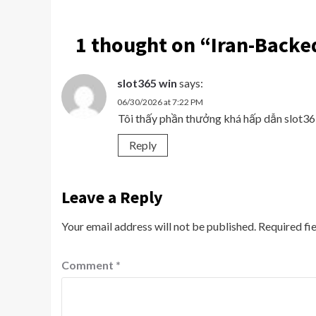
1 thought on “
Iran-Backed
slot365 win
says:
06/30/2026 at 7:22 PM
Tôi thấy phần thưởng khá hấp dẫn slot
Reply
Leave a Reply
Your email address will not be published.
Required fi
Comment
*