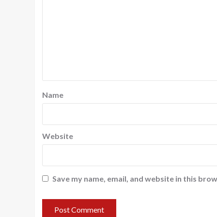
Name
Website
Save my name, email, and website in this brow