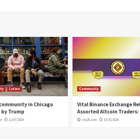
ty
Latino
Community
 community in Chicago
Vital Binance Exchange Re
d by Trump
Assorted Altcoin Traders: 
om
11/07/2024
cbs26.com
10/31/2024