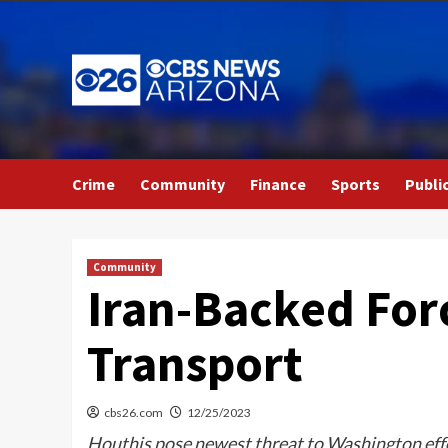
Skip
to
content
Crime
Community
Finance
Sports
Publi
Community
Iran-Backed Forc
Transport
cbs26.com
12/25/2023
Houthis pose newest threat to Washington effor