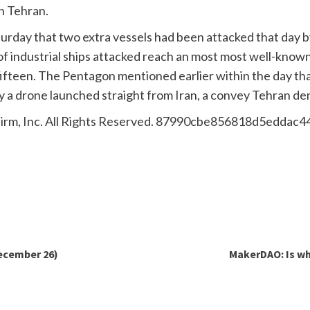
h Tehran.
urday that two extra vessels had been attacked that day 
t of industrial ships attacked reach an most most well-k
fifteen. The Pentagon mentioned earlier within the day tha
y a drone launched straight from Iran, a convey Tehran de
irm, Inc. All Rights Reserved. 87990cbe856818d5eddac
ecember 26)
MakerDAO: Is wh