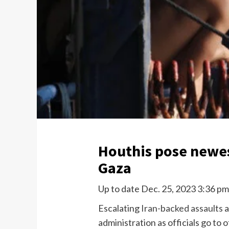
Houthis pose newest
Gaza
Up to date Dec. 25, 2023 3:36 p
Escalating
Iran-backed assaults
a
administration as officials go to