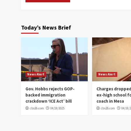
Today’s News Brief
News Alert
News Alert
Gov. Hobbs rejects GOP-
Charges dropped
backed immigration
ex-high school f
crackdown ‘ICE Act’ bill
coach in Mesa
cbs26.com
04/18/2025
cbs26.com
04/18/