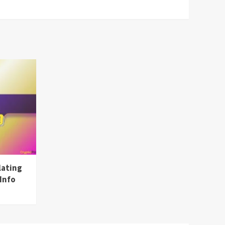
lating
Info