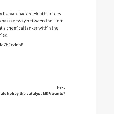
by Iranian-backed Houthi forces
nown passageway between the Horn
t a chemical tanker within the
nied.
44c7b1cdeb8
Next
ale hobby the catalyst MKR wants?