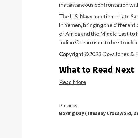
instantaneous confrontation wit
The U.S. Navy mentioned late Sat
in Yemen, bringing the differen
of Africa and the Middle East to 
Indian Ocean used to be struck b
Copyright ©2023 Dow Jones & F
What to Read Next
Read More
Continue
Previous
Boxing Day (Tuesday Crossword, D
Reading