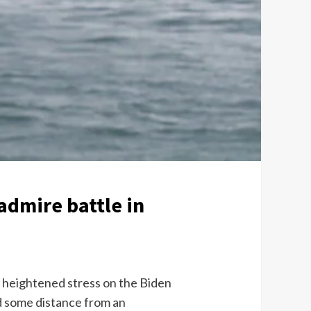
admire battle in
e heightened stress on the Biden
ld some distance from an