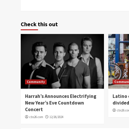
Check this out
Community
Communi
Harrah’s Announces Electrifying
Latino
New Year’s Eve Countdown
divide
Concert
cbs26.c
cbs26.com
12/26/2024