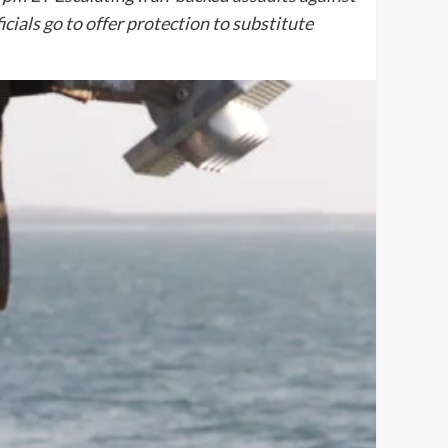
cials go to offer protection to substitute