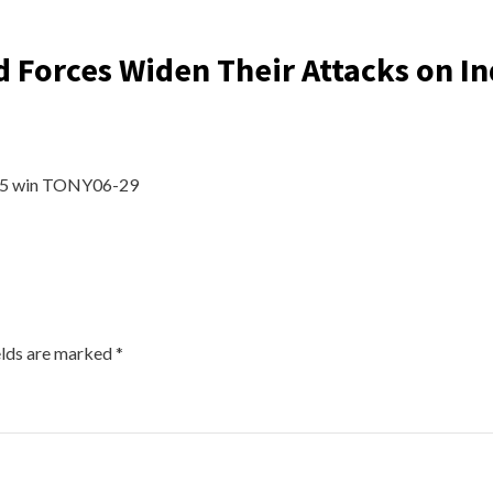
 Forces Widen Their Attacks on In
365 win TONY06-29
elds are marked
*