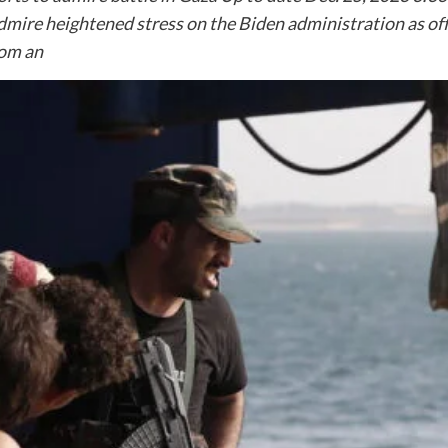
dmire heightened stress on the Biden administration as offi
rom an