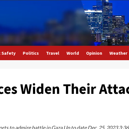
c Safety
Politics
Travel
World
Opinion
Weather
es Widen Their Attac
ts to admire battle in Gaza Up to date Dec. 25, 2023 3:36