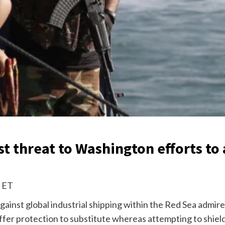
 threat to Washington efforts to 
m ET
gainst global industrial shipping within the Red Sea admir
 offer protection to substitute whereas attempting to shie