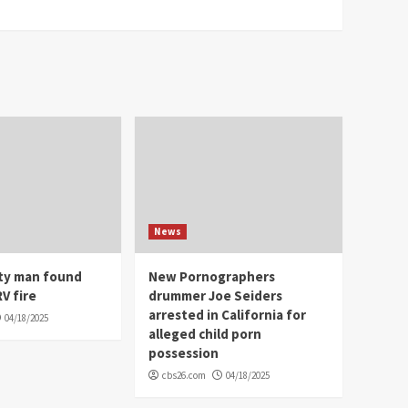
News
ity man found
New Pornographers
V fire
drummer Joe Seiders
arrested in California for
04/18/2025
alleged child porn
possession
cbs26.com
04/18/2025