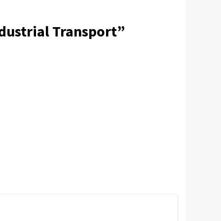
dustrial Transport
”