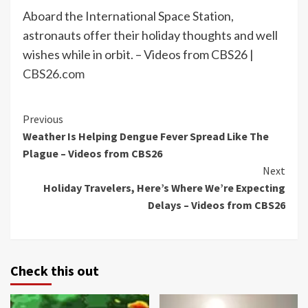
Aboard the International Space Station,
astronauts offer their holiday thoughts and well
wishes while in orbit. – Videos from CBS26 |
CBS26.com
Continue
Previous
Weather Is Helping Dengue Fever Spread Like The
Reading
Plague – Videos from CBS26
Next
Holiday Travelers, Here’s Where We’re Expecting
Delays – Videos from CBS26
Check this out