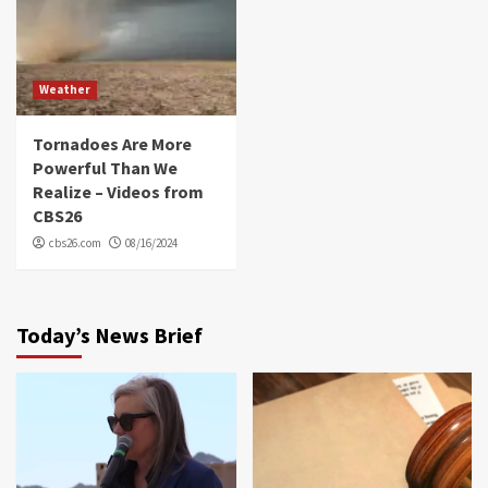
Weather
Tornadoes Are More
Powerful Than We
Realize – Videos from
CBS26
cbs26.com
08/16/2024
Today’s News Brief