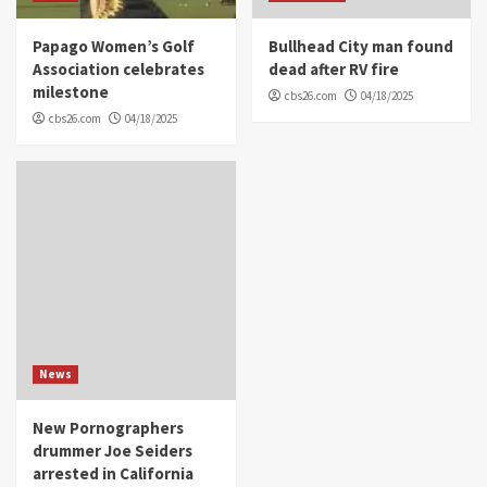
Papago Women’s Golf
Bullhead City man found
Association celebrates
dead after RV fire
milestone
cbs26.com
04/18/2025
cbs26.com
04/18/2025
News
New Pornographers
drummer Joe Seiders
arrested in California