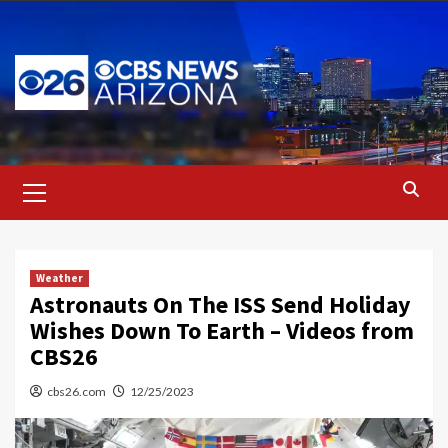
Skip
to
content
Primary
Menu
Weather
Astronauts On The ISS Send Holiday
Wishes Down To Earth – Videos from
CBS26
cbs26.com
12/25/2023