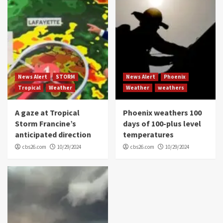
News Alert
STORM
News Alert
Phoenix
Tropical
Weather
Weather
weathers
A gaze at Tropical
Phoenix weathers 100
Storm Francine’s
days of 100-plus level
anticipated direction
temperatures
cbs26.com
10/29/2024
cbs26.com
10/29/2024