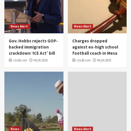
News Alert
News Alert
Gov. Hobbs rejects GOP-
Charges dropped
backed immigration
against ex-high school
crackdown ‘ICE Act’ bill
football coach in Mesa
cbs26.com
04/18/2025
cbs26.com
04/18/2025
News
News Alert