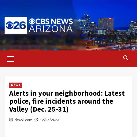
Skip
to
content
Primary
Menu
News
Alerts in your neighborhood: Latest
police, fire incidents around the
Valley (Dec. 25-31)
cbs26.com
12/25/2023