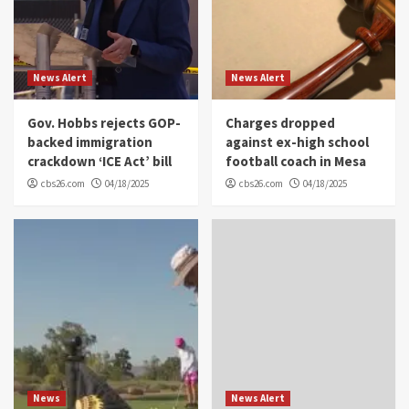
News Alert
News Alert
Gov. Hobbs rejects GOP-
Charges dropped
backed immigration
against ex-high school
crackdown ‘ICE Act’ bill
football coach in Mesa
cbs26.com
04/18/2025
cbs26.com
04/18/2025
News
News Alert