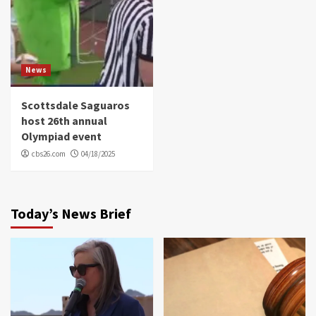
News
Scottsdale Saguaros
host 26th annual
Olympiad event
cbs26.com
04/18/2025
Today’s News Brief