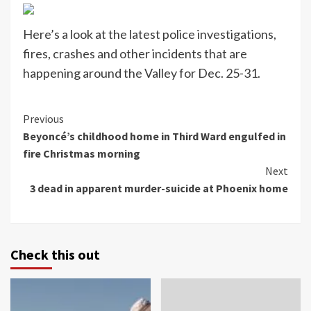
Here’s a look at the latest police investigations,
fires, crashes and other incidents that are
happening around the Valley for Dec. 25-31.
Continue
Previous
Beyoncé’s childhood home in Third Ward engulfed in
Reading
fire Christmas morning
Next
3 dead in apparent murder-suicide at Phoenix home
Check this out