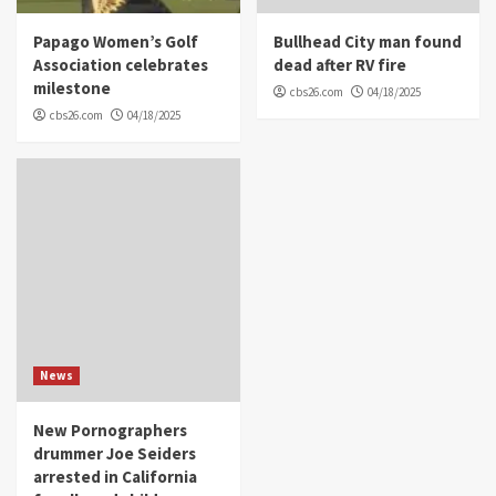
Papago Women’s Golf
Bullhead City man found
Association celebrates
dead after RV fire
milestone
cbs26.com
04/18/2025
cbs26.com
04/18/2025
News
New Pornographers
drummer Joe Seiders
arrested in California