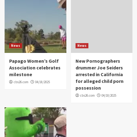
News
News
Papago Women’s Golf
New Pornographers
Association celebrates
drummer Joe Seiders
milestone
arrested in California
for alleged child porn
cbs26.com
04/18/2025
possession
cbs26.com
04/18/2025