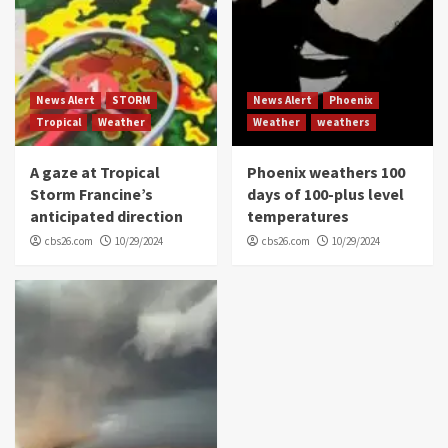
News Alert
STORM
News Alert
Phoenix
Tropical
Weather
Weather
weathers
A gaze at Tropical
Phoenix weathers 100
Storm Francine’s
days of 100-plus level
anticipated direction
temperatures
cbs26.com
10/29/2024
cbs26.com
10/29/2024