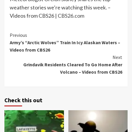
weather stories we’re watching this week. –
Videos from CBS26 |
CBS26.com
Continue
Previous
Army’s “Arctic Wolves” Train In Icy Alaskan Waters –
Reading
Videos from CBS26
Next
Grindavik Residents Cleared To Go Home After
Volcano – Videos from CBS26
Check this out