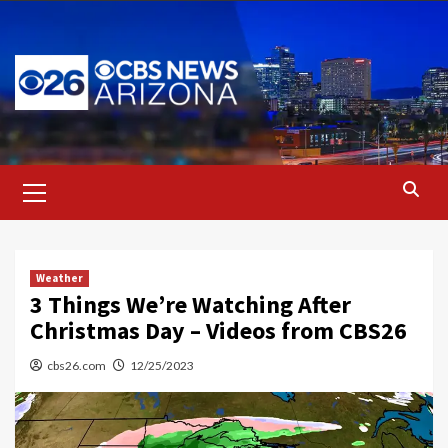
Skip
to
content
Primary
Menu
Weather
3 Things We’re Watching After
Christmas Day – Videos from CBS26
cbs26.com
12/25/2023