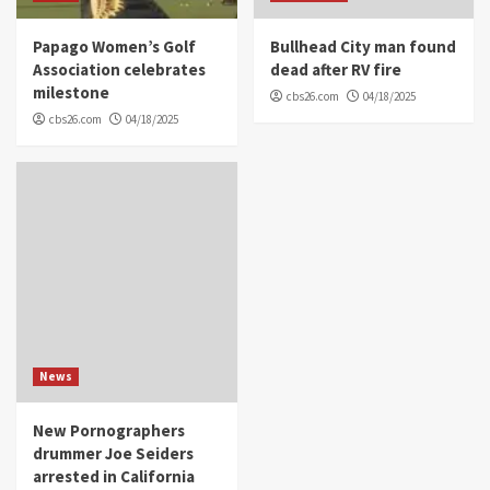
Papago Women’s Golf
Bullhead City man found
Association celebrates
dead after RV fire
milestone
cbs26.com
04/18/2025
cbs26.com
04/18/2025
News
New Pornographers
drummer Joe Seiders
arrested in California