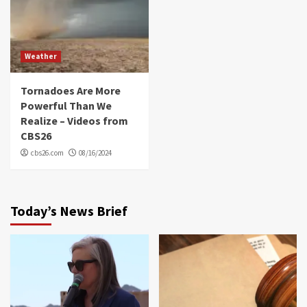
Weather
Tornadoes Are More
Powerful Than We
Realize – Videos from
CBS26
cbs26.com
08/16/2024
Today’s News Brief