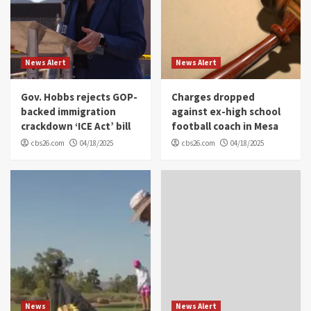
News Alert
News Alert
Gov. Hobbs rejects GOP-
Charges dropped
backed immigration
against ex-high school
crackdown ‘ICE Act’ bill
football coach in Mesa
cbs26.com
04/18/2025
cbs26.com
04/18/2025
News
News Alert