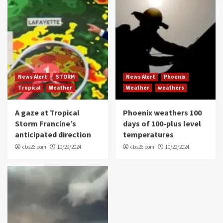
News Alert
STORM
News Alert
Phoenix
Tropical
Weather
Weather
weathers
A gaze at Tropical
Phoenix weathers 100
Storm Francine’s
days of 100-plus level
anticipated direction
temperatures
cbs26.com
10/29/2024
cbs26.com
10/29/2024