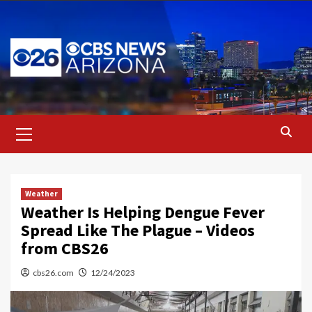
Skip
to
content
Primary
Menu
Weather
Weather Is Helping Dengue Fever
Spread Like The Plague – Videos
from CBS26
cbs26.com
12/24/2023