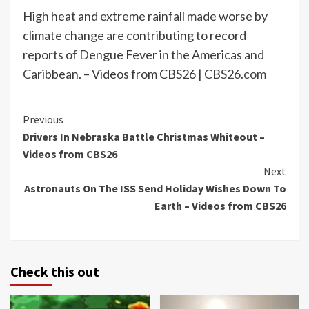
High heat and extreme rainfall made worse by
climate change are contributing to record
reports of Dengue Fever in the Americas and
Caribbean. – Videos from CBS26 |
CBS26.com
Continue
Previous
Drivers In Nebraska Battle Christmas Whiteout –
Reading
Videos from CBS26
Next
Astronauts On The ISS Send Holiday Wishes Down To
Earth – Videos from CBS26
Check this out