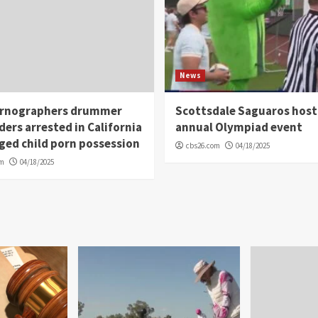
News
rnographers drummer
Scottsdale Saguaros host
ders arrested in California
annual Olympiad event
eged child porn possession
cbs26.com
04/18/2025
om
04/18/2025