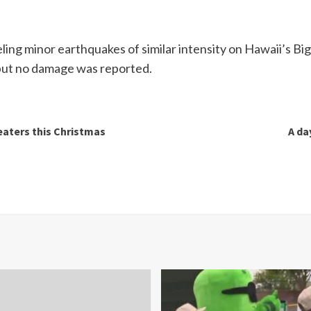
ing minor earthquakes of similar intensity on Hawaii’s Big
 but no damage was reported.
eaters this Christmas
A da