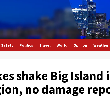
c Safety
Politics
Travel
World
Opinion
Weather
es shake Big Island 
ion, no damage rep