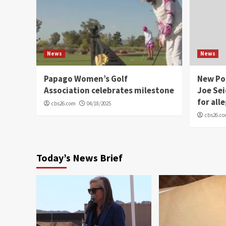
News
News
Papago Women’s Golf
New Po
Association celebrates milestone
Joe Sei
for all
cbs26.com
04/18/2025
cbs26.c
Today’s News Brief