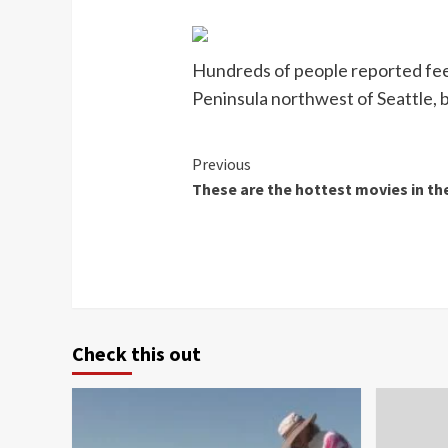
Hundreds of people reported feel
Peninsula northwest of Seattle,
Continue
Previous
These are the hottest movies in th
Reading
Check this out