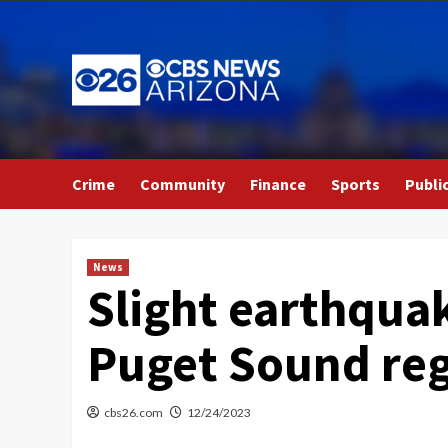
Skip
to
content
Crime
Community
Finance
Sports
Publi
News
Slight earthquak
Puget Sound reg
cbs26.com
12/24/2023