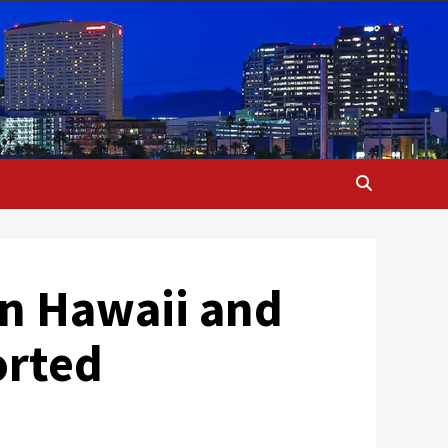
in Hawaii and
orted