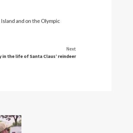
 Island and on the Olympic
Next
y in the life of Santa Claus’ reindeer