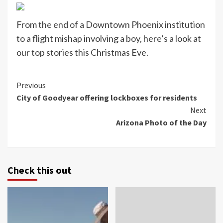
From the end of a Downtown Phoenix institution
to a flight mishap involving a boy, here’s a look at
our top stories this Christmas Eve.
Continue
Previous
City of Goodyear offering lockboxes for residents
Reading
Next
Arizona Photo of the Day
Check this out