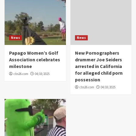
News
News
Papago Women’s Golf
New Pornographers
Association celebrates
drummer Joe Seiders
milestone
arrested in California
for alleged child porn
cbs26.com
04/18/2025
possession
cbs26.com
04/18/2025