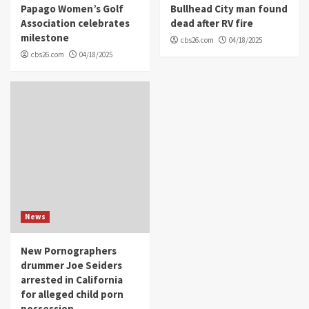
Papago Women’s Golf
Bullhead City man found
Association celebrates
dead after RV fire
milestone
cbs26.com
04/18/2025
cbs26.com
04/18/2025
News
New Pornographers
drummer Joe Seiders
arrested in California
for alleged child porn
possession