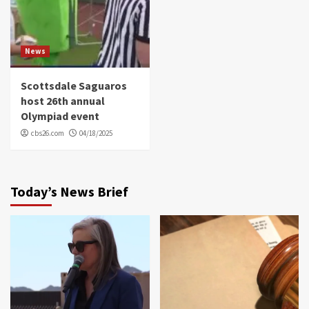
News
Scottsdale Saguaros
host 26th annual
Olympiad event
cbs26.com
04/18/2025
Today’s News Brief