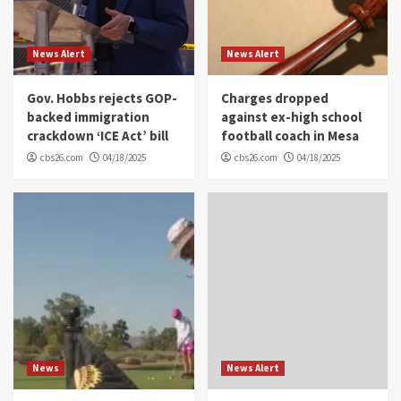
News Alert
News Alert
Gov. Hobbs rejects GOP-
Charges dropped
backed immigration
against ex-high school
crackdown ‘ICE Act’ bill
football coach in Mesa
cbs26.com
04/18/2025
cbs26.com
04/18/2025
News
News Alert