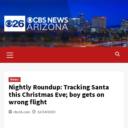
Skip
to
content
Primary
Menu
News
Nightly Roundup: Tracking Santa
this Christmas Eve; boy gets on
wrong flight
cbs26.com
12/24/2023