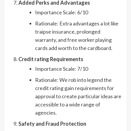
Added Perks and Advantages
Importance Scale: 6/10
Rationale: Extra advantages a lot like
traipse insurance, prolonged
warranty, and free worker playing
cards add worth to the cardboard.
Credit rating Requirements
Importance Scale: 7/10
Rationale: We rob into legend the
credit rating gain requirements for
approval to create particular ideas are
accessible to a wide range of
agencies.
Safety and Fraud Protection