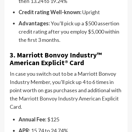
then 13.24 to 19.24%
Credit rating Well-known:
Upright
Advantages:
You’ll pick up a $500 assertion
credit rating after you employ $5,000 within
the first 3 months.
3.
Marriott Bonvoy Industry
™
American Explicit® Card
In case you switch out to be a Marriott Bonvoy
Industry Member, you’ll pick up 4 to 6 times in
point worth on gas purchases and additional with
the
Marriott Bonvoy Industry American Explicit
Card
.
Annual Fee:
$125
APR:
15.74 to 24.74%