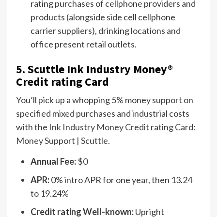
rating purchases of cellphone providers and
products (alongside side cell cellphone
carrier suppliers), drinking locations and
office present retail outlets.
5. Scuttle Ink Industry Money®
Credit rating Card
You’ll pick up a whopping 5% money support on
specified mixed purchases and industrial costs
with the
Ink Industry Money Credit rating Card:
Money Support | Scuttle
.
Annual Fee:
$0
APR:
0% intro APR for one year, then 13.24
to 19.24%
Credit rating Well-known:
Upright