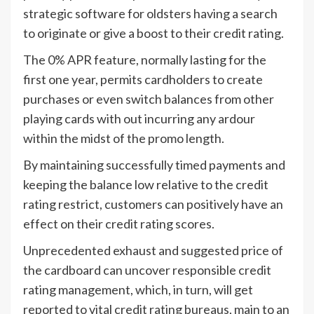
strategic software for oldsters having a search
to originate or give a boost to their credit rating.
The 0% APR feature, normally lasting for the
first one year, permits cardholders to create
purchases or even switch balances from other
playing cards with out incurring any ardour
within the midst of the promo length.
By maintaining successfully timed payments and
keeping the balance low relative to the credit
rating restrict, customers can positively have an
effect on their credit rating scores.
Unprecedented exhaust and suggested price of
the cardboard can uncover responsible credit
rating management, which, in turn, will get
reported to vital credit rating bureaus, main to an