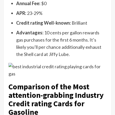
Annual Fee:
$0
APR:
23-29%
Credit rating Well-known:
Brilliant
Advantages:
10 cents per gallon rewards
gas purchases for the first 6 months. It’s
likely you’ll per chance additionally exhaust
the Shell card at Jiffy Lube.
Comparison of the Most
attention-grabbing Industry
Credit rating Cards for
Gasoline