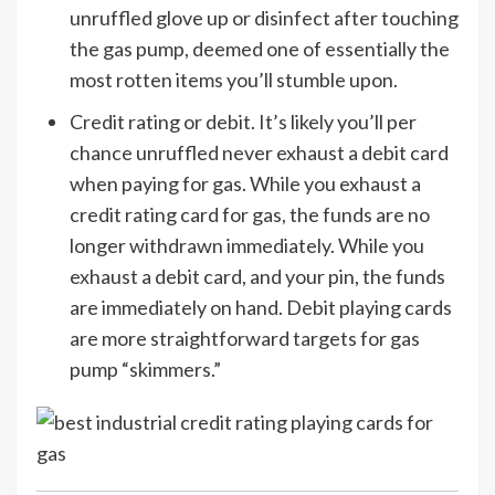
unruffled glove up or disinfect after touching
the gas pump, deemed one of essentially the
most rotten items you’ll stumble upon.
Credit rating or debit. It’s likely you’ll per
chance unruffled never exhaust a debit card
when paying for gas. While you exhaust a
credit rating card for gas, the funds are no
longer withdrawn immediately. While you
exhaust a debit card, and your pin, the funds
are immediately on hand. Debit playing cards
are more straightforward targets for gas
pump “skimmers.”