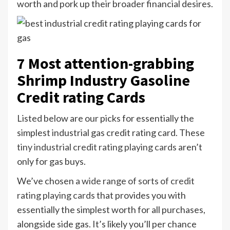
worth and pork up their broader financial desires.
7 Most attention-grabbing
Shrimp Industry Gasoline
Credit rating Cards
Listed below are our picks for essentially the
simplest industrial gas credit rating card. These
tiny industrial credit rating playing cards
aren’t
only for gas buys.
We’ve chosen
a wide range of sorts of credit
rating playing cards
that provides you with
essentially the simplest worth for all purchases,
alongside side gas. It’s likely you’ll per chance