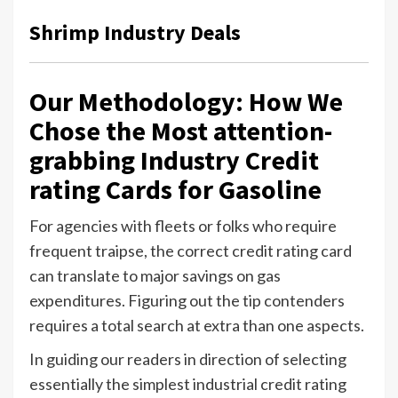
Shrimp Industry Deals
Our Methodology: How We
Chose the Most attention-
grabbing Industry Credit
rating Cards for Gasoline
For agencies with fleets or folks who require
frequent traipse, the correct credit rating card
can translate to major savings on gas
expenditures. Figuring out the tip contenders
requires a total search at extra than one aspects.
In guiding our readers in direction of selecting
essentially the simplest industrial credit rating