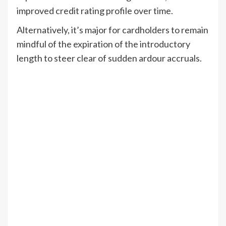
improved credit rating profile over time.
Alternatively, it’s major for cardholders to remain
mindful of the expiration of the introductory
length to steer clear of sudden ardour accruals.