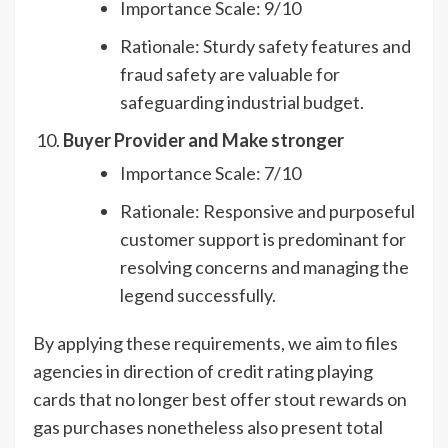
Importance Scale: 9/10
Rationale: Sturdy safety features and
fraud safety are valuable for
safeguarding industrial budget.
Buyer Provider and Make stronger
Importance Scale: 7/10
Rationale: Responsive and purposeful
customer support is predominant for
resolving concerns and managing the
legend successfully.
By applying these requirements, we aim to files
agencies in direction of credit rating playing
cards that no longer best offer stout rewards on
gas purchases nonetheless also present total