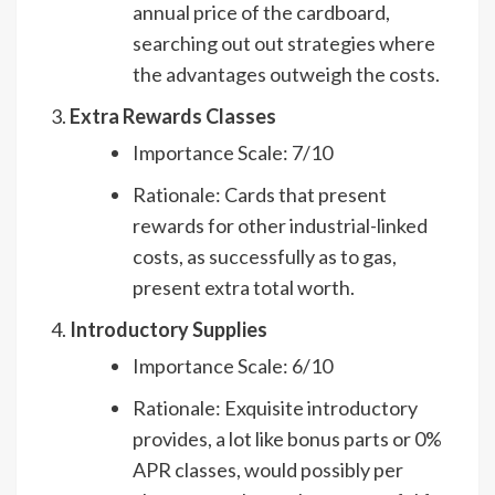
annual price of the cardboard,
searching out out strategies where
the advantages outweigh the costs.
Extra Rewards Classes
Importance Scale: 7/10
Rationale: Cards that present
rewards for other industrial-linked
costs, as successfully as to gas,
present extra total worth.
Introductory Supplies
Importance Scale: 6/10
Rationale: Exquisite introductory
provides, a lot like bonus parts or 0%
APR classes, would possibly per