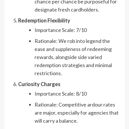
chance per chance be purposeful for
designate fresh cardholders.
Redemption Flexibility
Importance Scale: 7/10
Rationale: We rob into legend the
ease and suppleness of redeeming
rewards, alongside side varied
redemption strategies and minimal
restrictions.
Curiosity Charges
Importance Scale: 8/10
Rationale: Competitive ardour rates
are major, especially for agencies that
will carry a balance.