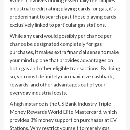
When it involves finding essentially the simplest
industrial credit rating playing cards for gas, it’s
predominant to search past these playing cards
exclusively linked to particular gas stations.
While any card would possibly per chance per
chance be designated completely for gas
purchases, it makes extra financial sense to make
your mind up one that provides advantages on
both gas and other eligible transactions. By doing
so, you most definitely can maximize cashback,
rewards, and other advantages out of your
everyday industrial costs.
A high instance is the US Bank Industry Triple
Money Rewards World Elite Mastercard, which
provides 3% money support on purchases at EV
Stations. Why restrict yourself to merely gas