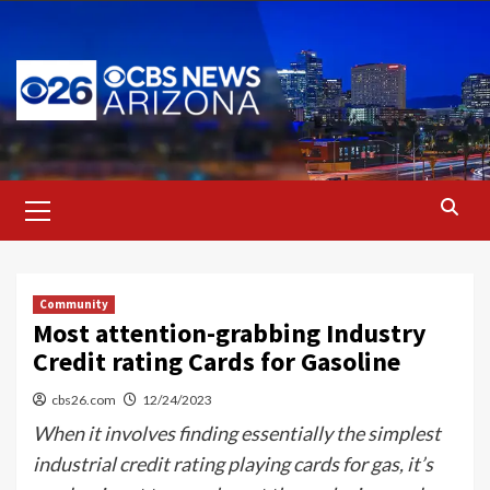
Skip
to
content
Primary
Menu
Community
Most attention-grabbing Industry
Credit rating Cards for Gasoline
cbs26.com
12/24/2023
When it involves finding essentially the simplest
industrial credit rating playing cards for gas, it’s