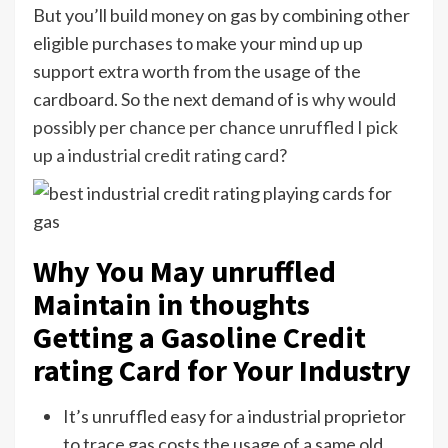
But you’ll build money on gas by combining other
eligible purchases to make your mind up up
support extra worth from the usage of the
cardboard. So the next demand of is
why would
possibly per chance per chance unruffled I pick
up a industrial credit rating card
?
Why You May unruffled
Maintain in thoughts
Getting a Gasoline Credit
rating Card for Your Industry
It’s unruffled easy for a industrial proprietor
to trace gas costs the usage of a same old