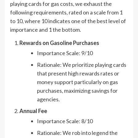
playing cards for gas costs, we exhaust the
following requirements, rated on a scale from 1
to 10, where 10 indicates one of the best level of
importance and 1 the bottom.
Rewards on Gasoline Purchases
Importance Scale: 9/10
Rationale: We prioritize playing cards
that present high rewards rates or
money support particularly on gas
purchases, maximizing savings for
agencies.
Annual Fee
Importance Scale: 8/10
Rationale: We rob into legend the