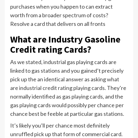
purchases when you happen to can extract
worth from a broader spectrum of costs?
Resolve a card that delivers on all fronts
What are Industry Gasoline
Credit rating Cards?
As we stated, industrial gas playing cards are
linked to gas stations and you gained’t precisely
pick up the an identical answer as asking
what
are industrial credit rating playing cards
. They’re
normally identified as gas playing cards, and the
gas playing cards would possibly per chance per
chance best be feeble at particular gas stations.
It’s likely you’ll per chance most definitely
unruffled pick up that form of commercial card.