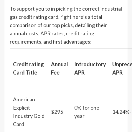
To support you to in picking the correct industrial
gas credit rating card, right here’s a total
comparison of our top picks, detailing their
annual costs, APR rates, credit rating
requirements, and first advantages:
Credit rating
Annual
Introductory
Unprec
Card Title
Fee
APR
APR
American
Explicit
0% for one
$295
14.24%-
Industry Gold
year
Card