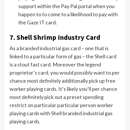
support within the Pay Pal portal when you
happen to to come to a likelihood to pay with
the Gaze IT card.
7. Shell Shrimp Industry Card
As a branded industrial gas card – one that is
linked to a particular form of gas – the Shell card
is a stout fast card. Moreover the legend
proprietor’s card, you would possibly want to per
chance most definitely additionally pick up free
worker playing cards. It’s likely you’ll per chance
most definitely pick out a preset spending
restrict on particular particular person worker
playing cards with
Shell
branded industrial gas
playing cards.