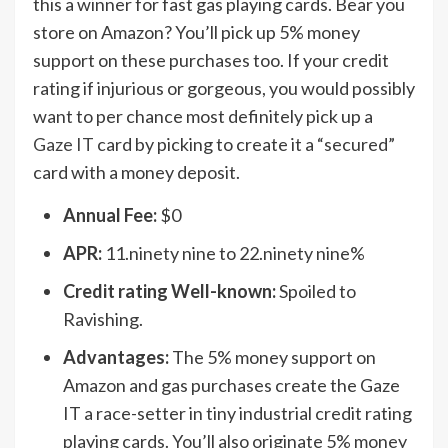
this a winner for fast gas playing cards. Bear you
store on Amazon? You’ll pick up 5% money
support on these purchases too. If your credit
rating if injurious or gorgeous, you would possibly
want to per chance most definitely pick up a
Gaze IT
card by picking to create it a “secured”
card with a money deposit.
Annual Fee:
$0
APR:
11.ninety nine to 22.ninety nine%
Credit rating Well-known:
Spoiled to
Ravishing.
Advantages:
The 5% money support on
Amazon and gas purchases create the Gaze
IT a race-setter in tiny industrial credit rating
playing cards. You’ll also originate 5% money