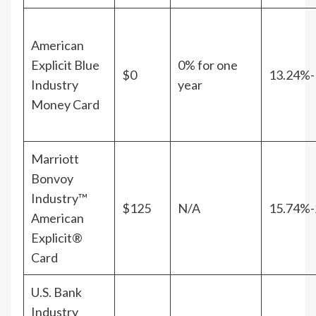
American
Explicit Blue
0% for one
$0
13.24%-
Industry
year
Money Card
Marriott
Bonvoy
Industry™
$125
N/A
15.74%-
American
Explicit®
Card
U.S. Bank
Industry