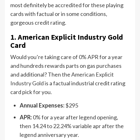
most definitely be accredited for these playing
cards with factual or in some conditions,
gorgeous credit rating.
1. American Explicit Industry Gold
Card
Would you’re taking care of 0% APR for a year
and hundreds rewards parts on gas purchases
and additional? Then the
American Explicit
Industry Gold
is a factual industrial credit rating
card pick for you.
Annual Expenses:
$295
APR:
0% for a year after legend opening,
then 14.24 to 22.24% variable apr after the
legend anniversary year.