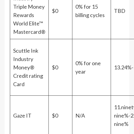
Triple Money
0% for 15
$0
TBD
Rewards
billing cycles
World Elite™
Mastercard®
Scuttle Ink
Industry
0% for one
Money®
$0
13.24%-
year
Credit rating
Card
11.ninet
Gaze IT
$0
N/A
nine%-2
nine%