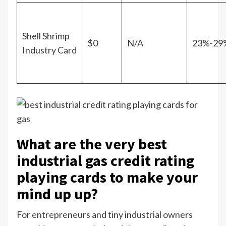
Shell Shrimp
$0
N/A
23%-29
Industry Card
What are the very best
industrial gas credit rating
playing cards to make your
mind up up?
For entrepreneurs and tiny industrial owners