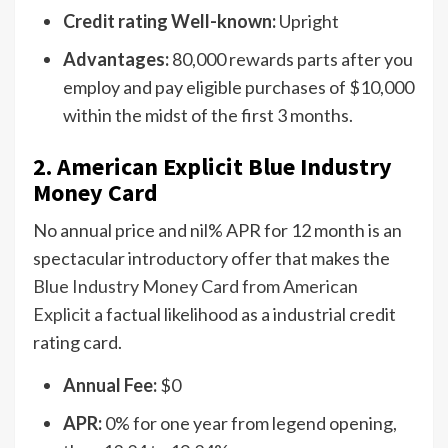
Credit rating Well-known:
Upright
Advantages:
80,000 rewards parts after you
employ and pay eligible purchases of $10,000
within the midst of the first 3 months.
2. American Explicit Blue Industry
Money Card
No annual price and nil% APR for 12 month is an
spectacular introductory offer that makes the
Blue Industry Money Card from American
Explicit
a factual likelihood as a industrial credit
rating card.
Annual Fee:
$0
APR:
0% for one year from legend opening,