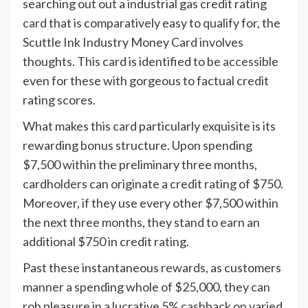
searching out out a industrial gas credit rating
card that is comparatively easy to qualify for, the
Scuttle Ink Industry Money Card involves
thoughts. This card is identified to be accessible
even for these with gorgeous to factual credit
rating scores.
What makes this card particularly exquisite is its
rewarding bonus structure. Upon spending
$7,500 within the preliminary three months,
cardholders can originate a credit rating of $750.
Moreover, if they use every other $7,500 within
the next three months, they stand to earn an
additional $750 in credit rating.
Past these instantaneous rewards, as customers
manner a spending whole of $25,000, they can
rob pleasure in a lucrative 5% cashback on varied