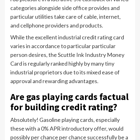
categories alongside side office provides and
particular utilities take care of cable, internet,
and cellphone providers and products.
While the excellent industrial credit rating card
varies in accordance to particular particular
person desires, the Scuttle Ink Industry Money
Card is regularly ranked highly by many tiny
industrial proprietors due to its mixed ease of
approval and rewarding advantages.
Are gas playing cards factual
for building credit rating?
Absolutely! Gasoline playing cards, especially
these with a 0% APR introductory offer, would
possibly per chance per chance successfully be a