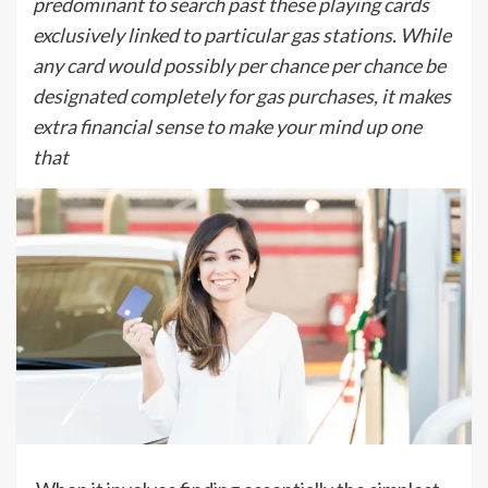
predominant to search past these playing cards
exclusively linked to particular gas stations. While
any card would possibly per chance per chance be
designated completely for gas purchases, it makes
extra financial sense to make your mind up one
that