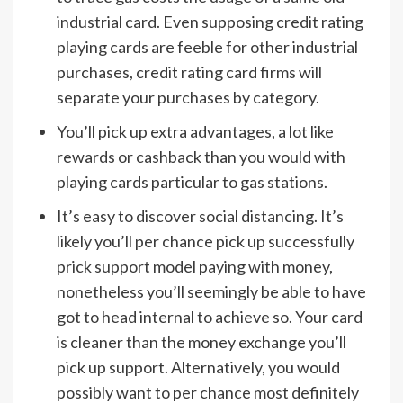
industrial card. Even supposing credit rating
playing cards are feeble for other industrial
purchases, credit rating card firms will
separate your purchases by category.
You’ll pick up extra advantages, a lot like
rewards or cashback than you would with
playing cards particular to gas stations.
It’s easy to discover social distancing. It’s
likely you’ll per chance pick up successfully
prick support model paying with money,
nonetheless you’ll seemingly be able to have
got to head internal to achieve so. Your card
is cleaner than the money exchange you’ll
pick up support. Alternatively, you would
possibly want to per chance most definitely