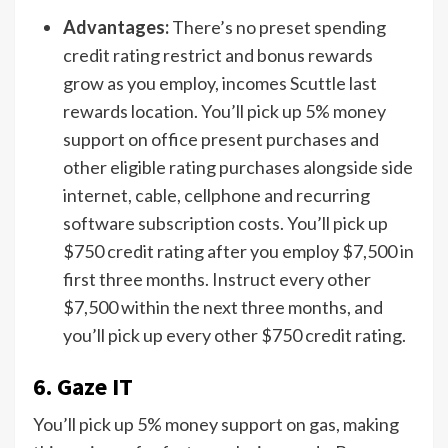
Advantages:
There’s no preset spending
credit rating restrict and bonus rewards
grow as you employ, incomes Scuttle last
rewards location. You’ll pick up 5% money
support on office present purchases and
other eligible rating purchases alongside side
internet, cable, cellphone and recurring
software subscription costs. You’ll pick up
$750 credit rating after you employ $7,500 in
first three months. Instruct every other
$7,500 within the next three months, and
you’ll pick up every other $750 credit rating.
6. Gaze IT
You’ll pick up 5% money support on gas, making