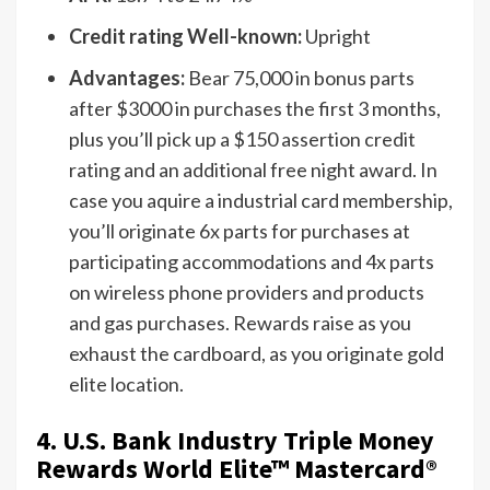
Credit rating Well-known:
Upright
Advantages:
Bear 75,000 in bonus parts
after $3000 in purchases the first 3 months,
plus you’ll pick up a $150 assertion credit
rating and an additional free night award. In
case you aquire a industrial card membership,
you’ll originate 6x parts for purchases at
participating accommodations and 4x parts
on wireless phone providers and products
and gas purchases. Rewards raise as you
exhaust the cardboard, as you originate gold
elite location.
4. U.S. Bank Industry Triple Money
Rewards World Elite™ Mastercard®