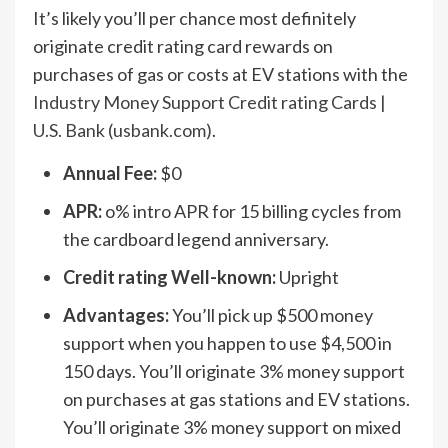
It’s likely you’ll per chance most definitely
originate credit rating card rewards on
purchases of gas or costs at EV stations with the
Industry Money Support Credit rating Cards |
U.S. Bank (usbank.com)
.
Annual Fee:
$0
APR:
o% intro APR for 15 billing cycles from
the cardboard legend anniversary.
Credit rating Well-known:
Upright
Advantages:
You’ll pick up $500 money
support when you happen to use $4,500 in
150 days. You’ll originate 3% money support
on purchases at gas stations and EV stations.
You’ll originate 3% money support on mixed