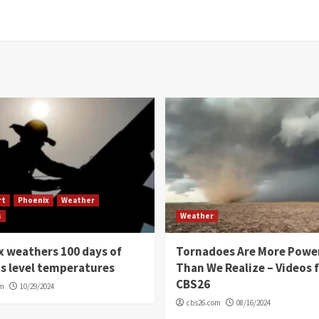
rt
Phoenix
Weather
s
Weather
 weathers 100 days of
Tornadoes Are More Powe
s level temperatures
Than We Realize – Videos 
CBS26
om
10/29/2024
cbs26.com
08/16/2024