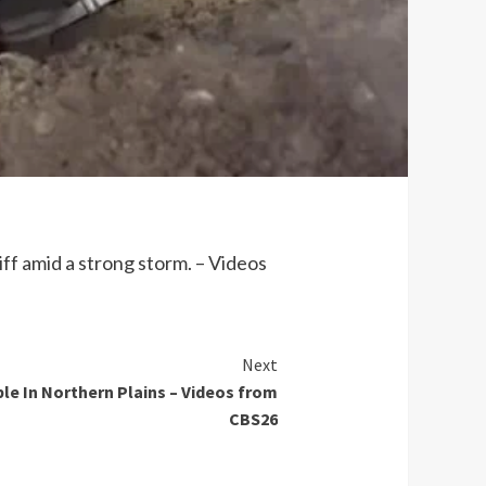
ff amid a strong storm. – Videos
Next
ble In Northern Plains – Videos from
CBS26