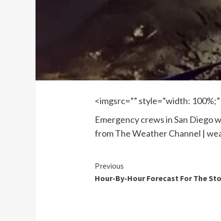
<imgsrc=”” style=”width: 100%;”
Emergency crews in San Diego wor
from The Weather Channel | we
Continue
Previous
Hour-By-Hour Forecast For The St
Reading