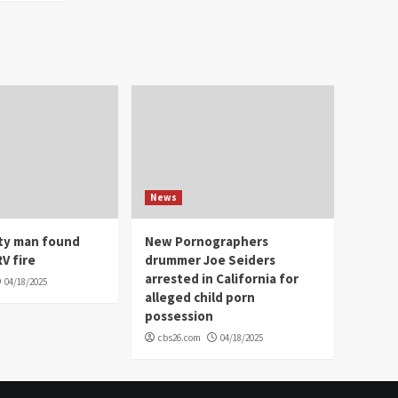
News
ity man found
New Pornographers
V fire
drummer Joe Seiders
arrested in California for
04/18/2025
alleged child porn
possession
cbs26.com
04/18/2025