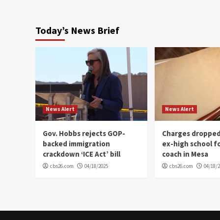
Today’s News Brief
News Alert
News Alert
Gov. Hobbs rejects GOP-
Charges dropped
backed immigration
ex-high school f
crackdown ‘ICE Act’ bill
coach in Mesa
cbs26.com
04/18/2025
cbs26.com
04/18/