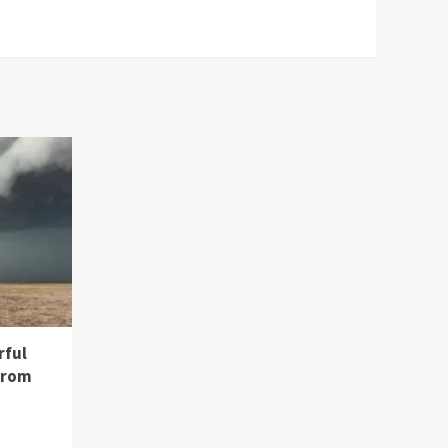
rful
from