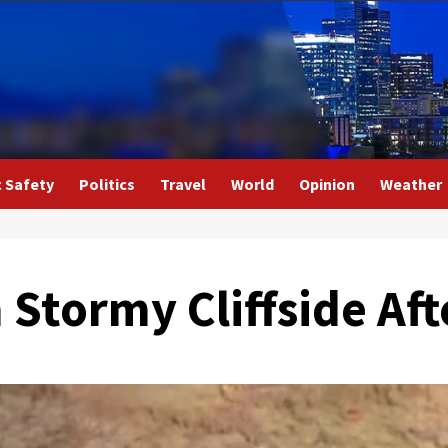
c Safety
Politics
Travel
World
Opinion
Weather
Stormy Cliffside Aft