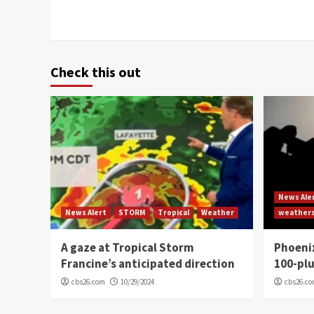
Check this out
News Ale
News Alert
STORM
Tropical
Weather
weather
A gaze at Tropical Storm
Phoenix
Francine’s anticipated direction
100-plu
cbs26.com
10/29/2024
cbs26.c