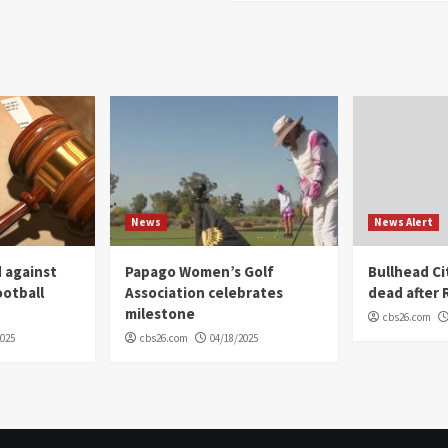
News
News Alert
 against
Papago Women’s Golf
Bullhead C
ootball
Association celebrates
dead after R
milestone
cbs26.com
2025
cbs26.com
04/18/2025