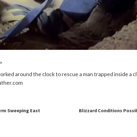
>
ked around the clock to rescue a man trapped inside a cli
ather.com
orm Sweeping East
Blizzard Conditions Possi