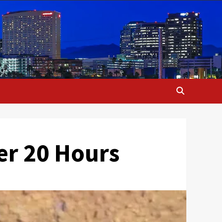
er 20 Hours