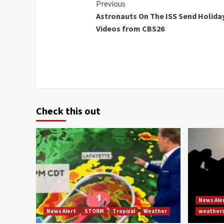
Continue
Previous
Astronauts On The ISS Send Holida
Reading
Videos from CBS26
Check this out
News Ale
News Alert
STORM
Tropical
Weather
weather