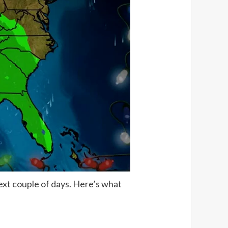
ext couple of days. Here’s what