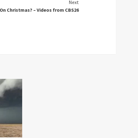
Next
 On Christmas? – Videos from CBS26