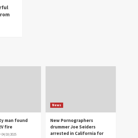
rful
from
News
ity man found
New Pornographers
V fire
drummer Joe Seiders
arrested in California for
04/18/2025