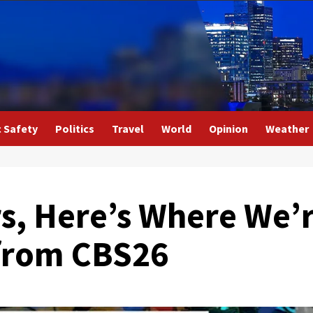
c Safety
Politics
Travel
World
Opinion
Weather
rs, Here’s Where We’
 from CBS26