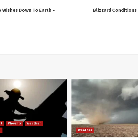
y Wishes Down To Earth –
Blizzard Conditions
rt
Phoenix
Weather
s
Weather