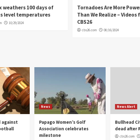
 weathers 100 days of
Tornadoes Are More Powe
s level temperatures
Than We Realize – Videos 
CBS26
om
10/29/2024
cbs26.com
08/16/2024
News
News Alert
 against
Papago Women’s Golf
Bullhead C
ootball
Association celebrates
dead after R
milestone
cbs26.com