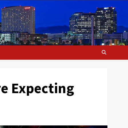
re Expecting