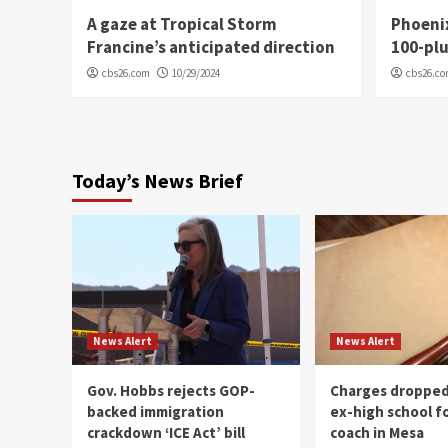
A gaze at Tropical Storm
Phoenix
Francine’s anticipated direction
100-plu
cbs26.com
10/29/2024
cbs26.c
Today’s News Brief
News Alert
News Alert
Gov. Hobbs rejects GOP-
Charges dropped
backed immigration
ex-high school f
crackdown ‘ICE Act’ bill
coach in Mesa