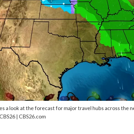
 a look at the forecast for major travel hubs across the n
 CBS26 |
CBS26.com