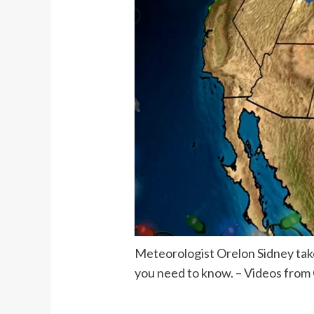
Meteorologist Orelon Sidney takes
you need to know. – Videos from