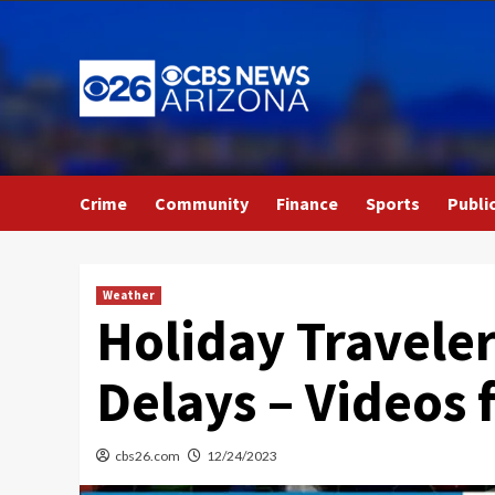
Skip
to
content
Crime
Community
Finance
Sports
Publi
Weather
Holiday Travele
Delays – Videos
cbs26.com
12/24/2023