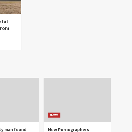
rful
from
News
ity man found
New Pornographers