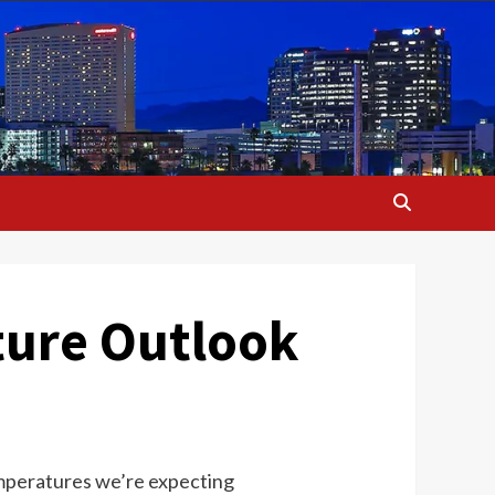
ture Outlook
 temperatures we’re expecting