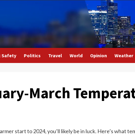
c Safety
Politics
Travel
World
Opinion
Weather
uary-March Tempera
warmer start to 2024, you’ll likely be in luck. Here’s what