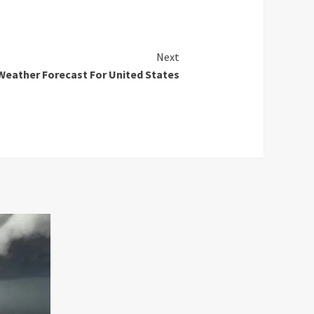
Next
Weather Forecast For United States