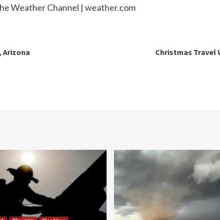
 The Weather Channel | weather.com
, Arizona
Christmas Travel 