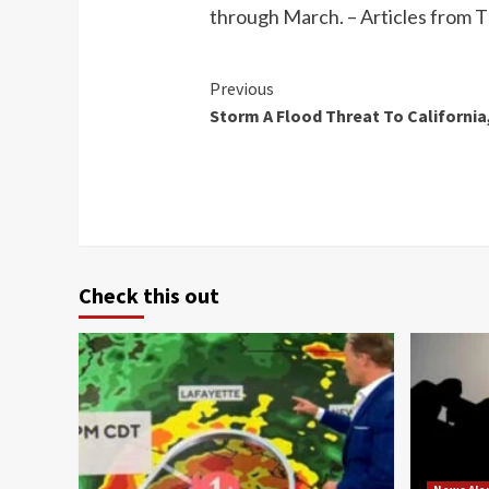
through March. – Articles from
Continue
Previous
Storm A Flood Threat To California
Reading
Check this out