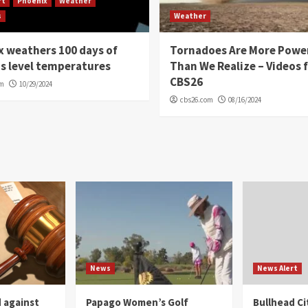
rt
Phoenix
Weather
s
Weather
 weathers 100 days of
Tornadoes Are More Powe
s level temperatures
Than We Realize – Videos 
CBS26
om
10/29/2024
cbs26.com
08/16/2024
News
News Alert
 against
Papago Women’s Golf
Bullhead C