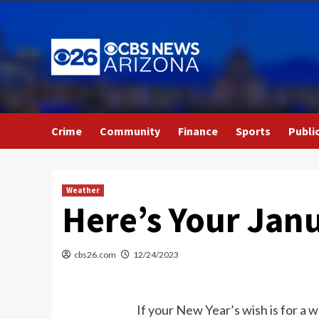
Skip
to
content
Crime
Community
Finance
Sports
Publi
Weather
Here’s Your Jan
cbs26.com
12/24/2023
If your New Year’s wish is for a 