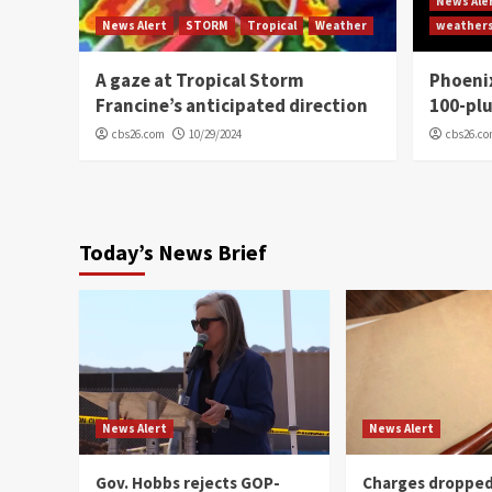
News Ale
News Alert
STORM
Tropical
Weather
weather
A gaze at Tropical Storm
Phoenix
Francine’s anticipated direction
100-plu
cbs26.com
10/29/2024
cbs26.c
Today’s News Brief
News Alert
News Alert
Gov. Hobbs rejects GOP-
Charges dropped