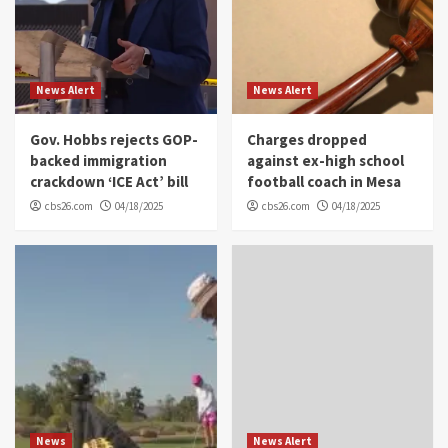
News Alert
News Alert
Gov. Hobbs rejects GOP-
Charges dropped
backed immigration
against ex-high school
crackdown ‘ICE Act’ bill
football coach in Mesa
cbs26.com
04/18/2025
cbs26.com
04/18/2025
News
News Alert