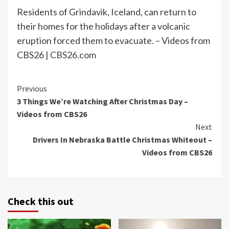
Residents of Grindavik, Iceland, can return to
their homes for the holidays after a volcanic
eruption forced them to evacuate. – Videos from
CBS26 |
CBS26.com
Continue
Previous
3 Things We’re Watching After Christmas Day –
Reading
Videos from CBS26
Next
Drivers In Nebraska Battle Christmas Whiteout –
Videos from CBS26
Check this out