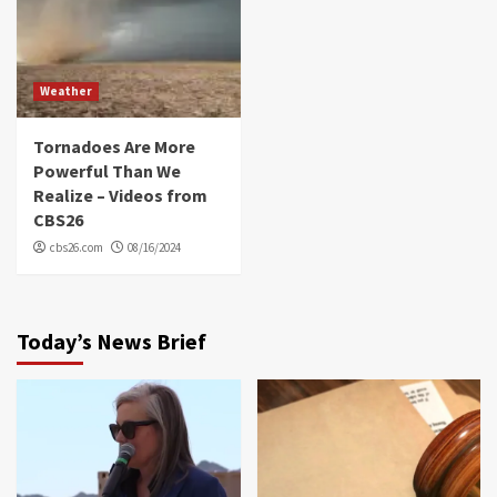
Weather
Tornadoes Are More
Powerful Than We
Realize – Videos from
CBS26
cbs26.com
08/16/2024
Today’s News Brief