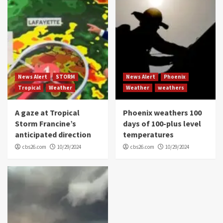
News Alert
STORM
News Alert
Phoenix
Tropical
Weather
Weather
weathers
A gaze at Tropical
Phoenix weathers 100
Storm Francine’s
days of 100-plus level
anticipated direction
temperatures
cbs26.com
10/29/2024
cbs26.com
10/29/2024