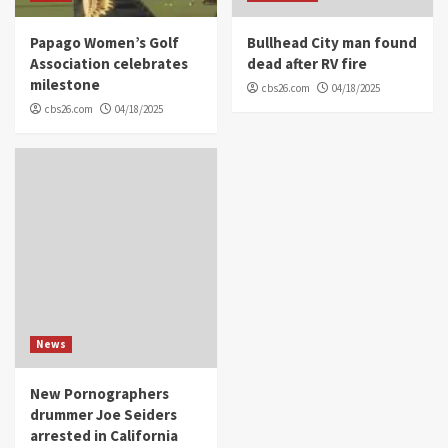
Papago Women’s Golf
Bullhead City man found
Association celebrates
dead after RV fire
milestone
cbs26.com
04/18/2025
cbs26.com
04/18/2025
News
New Pornographers
drummer Joe Seiders
arrested in California