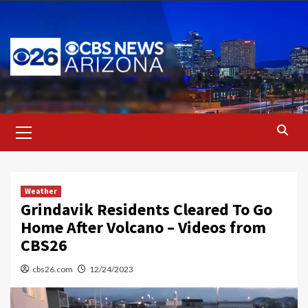
Skip
to
content
Primary
Menu
Weather
Grindavik Residents Cleared To Go
Home After Volcano – Videos from
CBS26
cbs26.com
12/24/2023