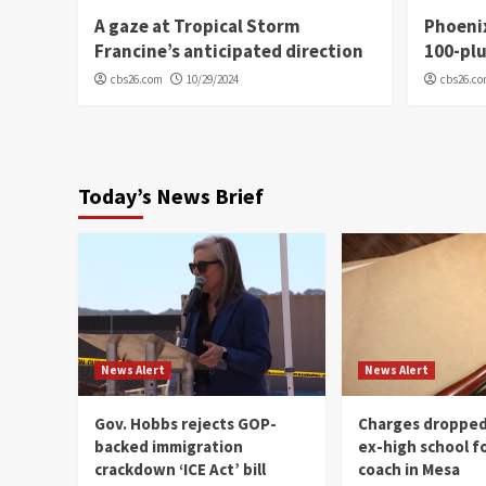
A gaze at Tropical Storm
Phoenix
Francine’s anticipated direction
100-plu
cbs26.com
10/29/2024
cbs26.c
Today’s News Brief
News Alert
News Alert
Gov. Hobbs rejects GOP-
Charges dropped
backed immigration
ex-high school f
crackdown ‘ICE Act’ bill
coach in Mesa