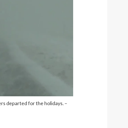
rs departed for the holidays. –