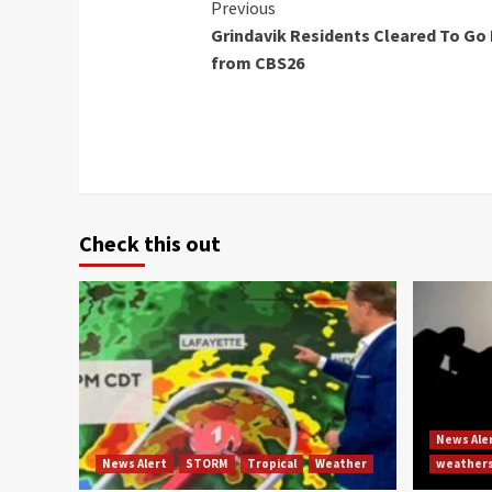
Continue
Previous
Grindavik Residents Cleared To Go
Reading
from CBS26
Check this out
News Ale
News Alert
STORM
Tropical
Weather
weather