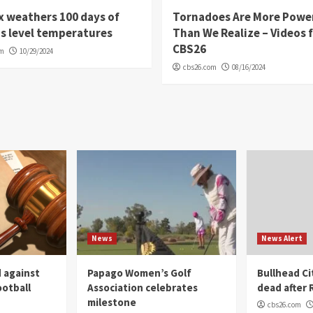
 weathers 100 days of
Tornadoes Are More Powe
s level temperatures
Than We Realize – Videos 
CBS26
om
10/29/2024
cbs26.com
08/16/2024
News
News Alert
 against
Papago Women’s Golf
Bullhead C
ootball
Association celebrates
dead after R
milestone
cbs26.com