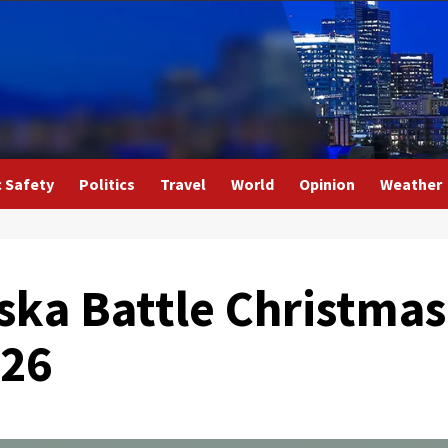
c Safety
Politics
Travel
World
Opinion
Weather
ska Battle Christmas
S26