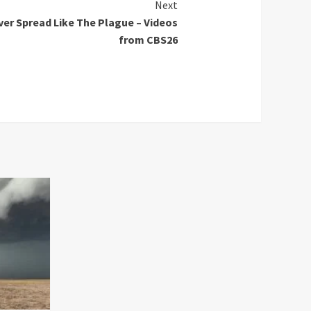
Next
er Spread Like The Plague – Videos
from CBS26