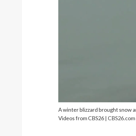
A winter blizzard brought snow a
Videos from CBS26 |
CBS26.com