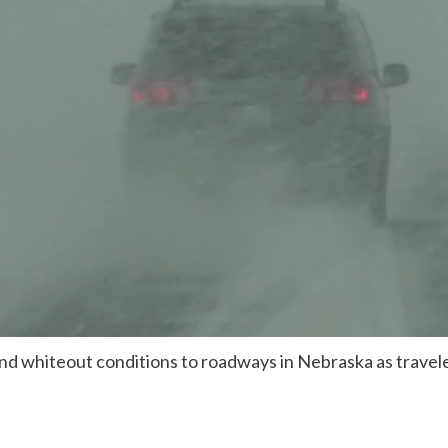
nd whiteout conditions to roadways in Nebraska as travele