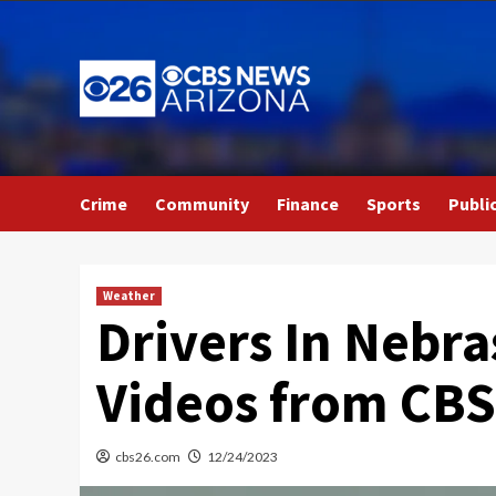
Skip
to
content
Crime
Community
Finance
Sports
Publi
Weather
Drivers In Nebra
Videos from CB
cbs26.com
12/24/2023