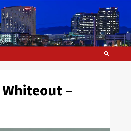
 Whiteout –