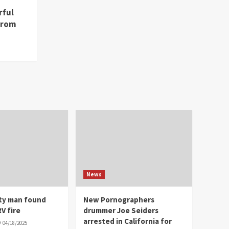
rful
from
News
ity man found
New Pornographers
V fire
drummer Joe Seiders
arrested in California for
04/18/2025