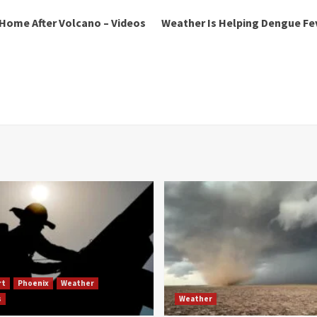
 Home After Volcano – Videos
Weather Is Helping Dengue Fev
rt
Phoenix
Weather
s
Weather