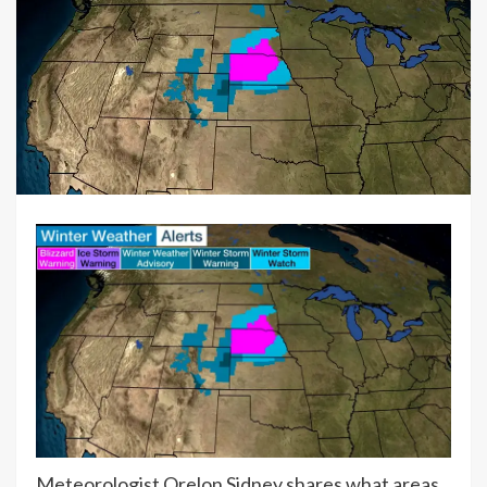
Meteorologist Orelon Sidney shares what areas