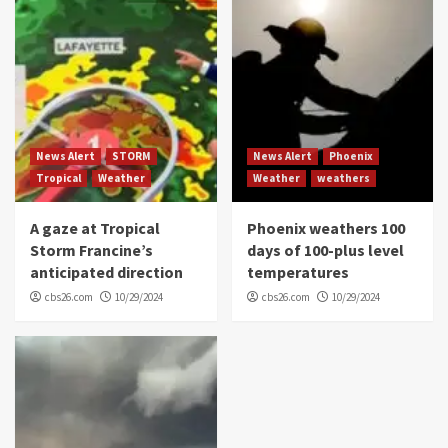
News Alert
STORM
News Alert
Phoenix
Tropical
Weather
Weather
weathers
A gaze at Tropical
Phoenix weathers 100
Storm Francine’s
days of 100-plus level
anticipated direction
temperatures
cbs26.com
10/29/2024
cbs26.com
10/29/2024