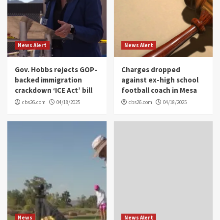
News Alert
News Alert
Gov. Hobbs rejects GOP-
Charges dropped
backed immigration
against ex-high school
crackdown ‘ICE Act’ bill
football coach in Mesa
cbs26.com
04/18/2025
cbs26.com
04/18/2025
News
News Alert