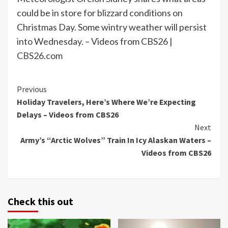
could be in store for blizzard conditions on
Christmas Day. Some wintry weather will persist
into Wednesday. – Videos from CBS26 |
CBS26.com
Continue
Previous
Holiday Travelers, Here’s Where We’re Expecting
Reading
Delays – Videos from CBS26
Next
Army’s “Arctic Wolves” Train In Icy Alaskan Waters –
Videos from CBS26
Check this out