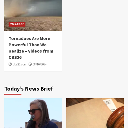
Weather
Tornadoes Are More
Powerful Than We
Realize – Videos from
CBS26
cbs26.com
08/16/2024
Today’s News Brief