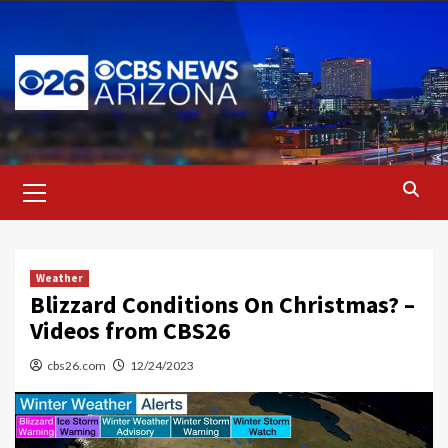
Skip
to
content
Primary
Menu
Weather
Blizzard Conditions On Christmas? –
Videos from CBS26
cbs26.com
12/24/2023