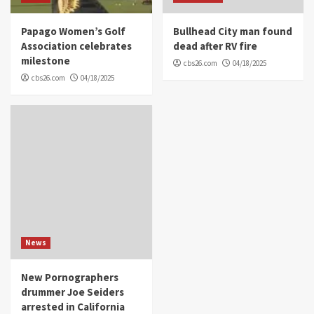
Papago Women’s Golf
Bullhead City man found
Association celebrates
dead after RV fire
milestone
cbs26.com
04/18/2025
cbs26.com
04/18/2025
News
New Pornographers
drummer Joe Seiders
arrested in California