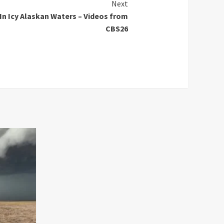
Next
 In Icy Alaskan Waters – Videos from
CBS26