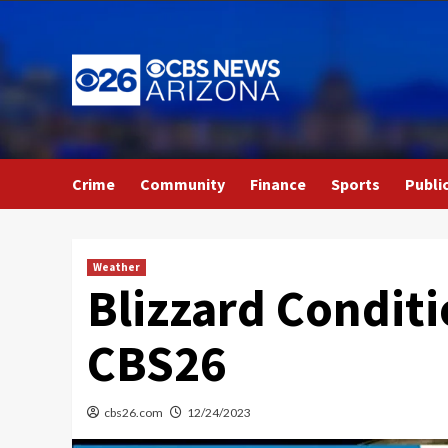
Skip
to
content
Crime
Community
Finance
Sports
Publi
Weather
Blizzard Condit
CBS26
cbs26.com
12/24/2023