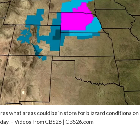
es what areas could be in store for blizzard conditions o
sday. – Videos from CBS26 |
CBS26.com