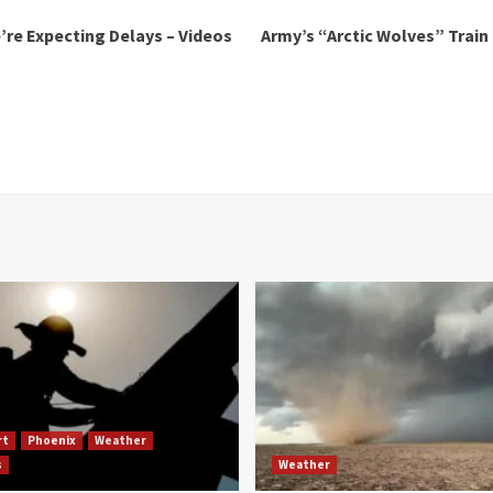
’re Expecting Delays – Videos
Army’s “Arctic Wolves” Train
rt
Phoenix
Weather
s
Weather