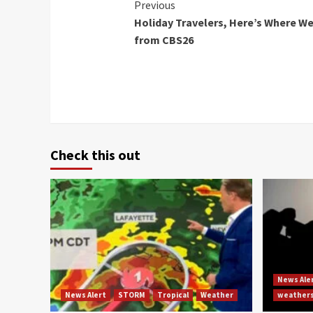
Continue
Previous
Holiday Travelers, Here’s Where We
Reading
from CBS26
Check this out
News Ale
News Alert
STORM
Tropical
Weather
weather