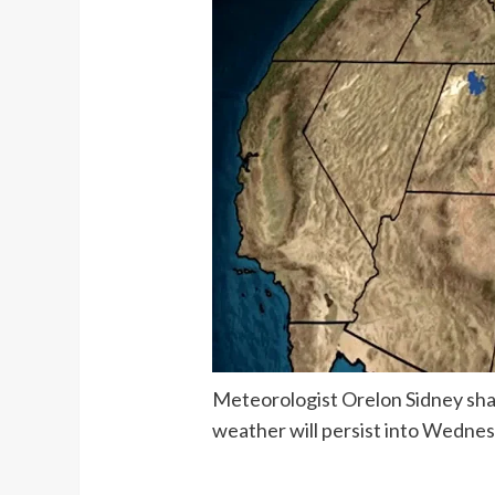
Meteorologist Orelon Sidney shar
weather will persist into Wedne