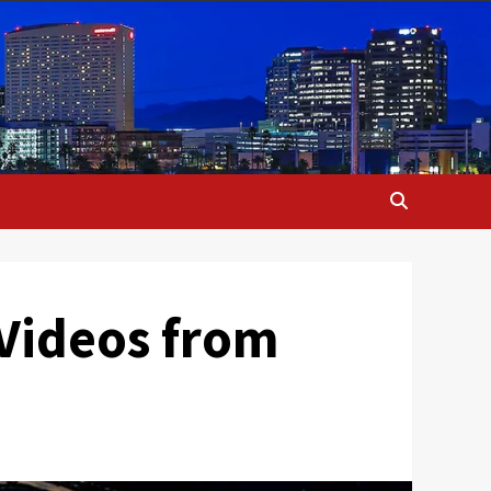
 Videos from