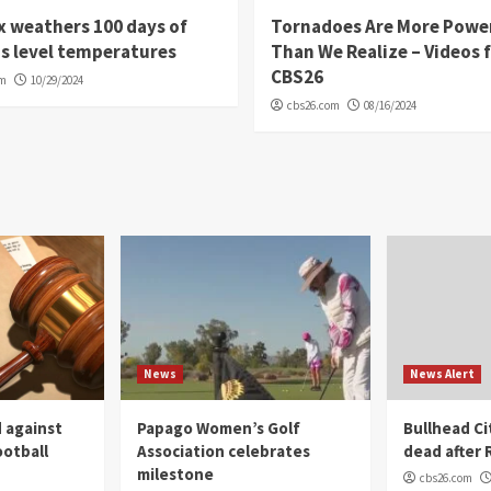
 weathers 100 days of
Tornadoes Are More Powe
s level temperatures
Than We Realize – Videos 
CBS26
om
10/29/2024
cbs26.com
08/16/2024
News
News Alert
 against
Papago Women’s Golf
Bullhead C
ootball
Association celebrates
dead after R
milestone
cbs26.com