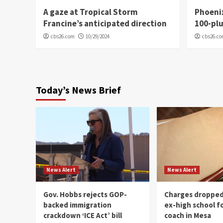
A gaze at Tropical Storm
Phoenix
Francine’s anticipated direction
100-plu
cbs26.com
10/29/2024
cbs26.c
Today’s News Brief
News Alert
News Alert
Gov. Hobbs rejects GOP-
Charges dropped
backed immigration
ex-high school f
crackdown ‘ICE Act’ bill
coach in Mesa