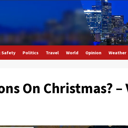
c Safety
Politics
Travel
World
Opinion
Weather
ions On Christmas? –