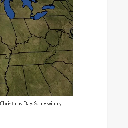
n Christmas Day. Some wintry