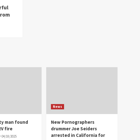
rful
from
News
ity man found
New Pornographers
V fire
drummer Joe Seiders
arrested in California for
04/18/2025