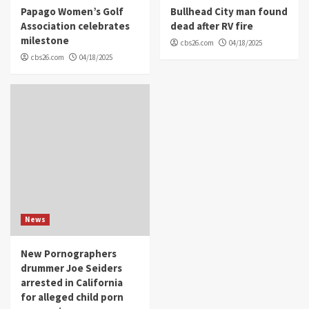
Papago Women’s Golf
Bullhead City man found
Association celebrates
dead after RV fire
milestone
cbs26.com
04/18/2025
cbs26.com
04/18/2025
News
New Pornographers
drummer Joe Seiders
arrested in California
for alleged child porn