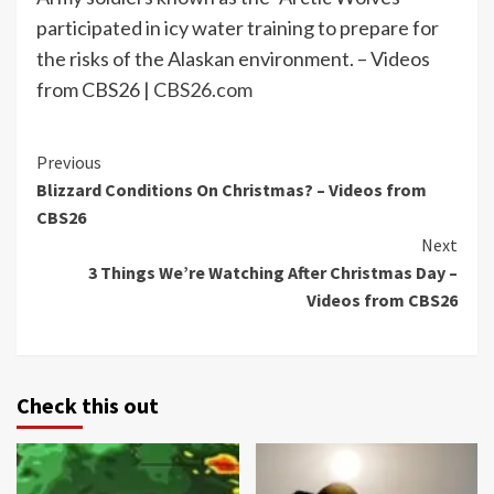
participated in icy water training to prepare for
the risks of the Alaskan environment. – Videos
from CBS26 |
CBS26.com
Continue
Previous
Blizzard Conditions On Christmas? – Videos from
Reading
CBS26
Next
3 Things We’re Watching After Christmas Day –
Videos from CBS26
Check this out