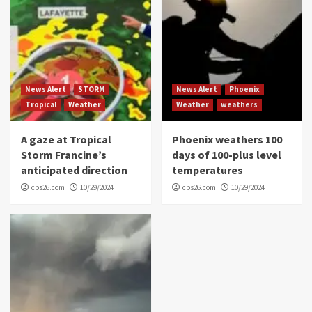
News Alert
STORM
News Alert
Phoenix
Tropical
Weather
Weather
weathers
A gaze at Tropical
Phoenix weathers 100
Storm Francine’s
days of 100-plus level
anticipated direction
temperatures
cbs26.com
10/29/2024
cbs26.com
10/29/2024