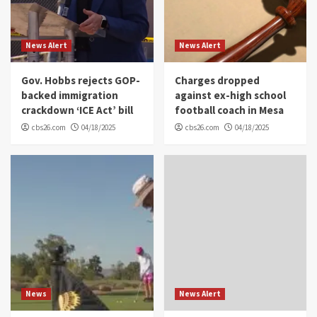
News Alert
News Alert
Gov. Hobbs rejects GOP-
Charges dropped
backed immigration
against ex-high school
crackdown ‘ICE Act’ bill
football coach in Mesa
cbs26.com
04/18/2025
cbs26.com
04/18/2025
News
News Alert