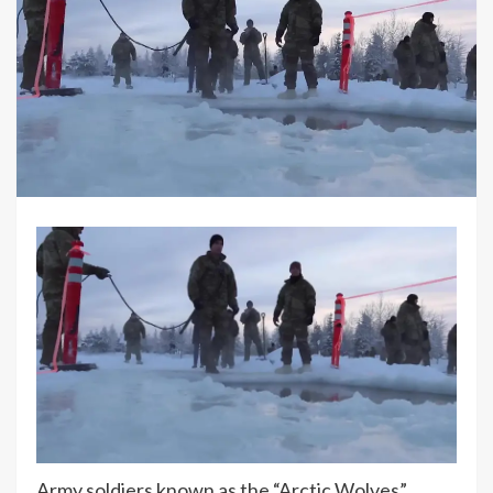
Army soldiers known as the “Arctic Wolves”