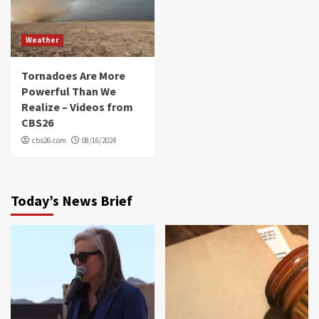
Weather
Tornadoes Are More
Powerful Than We
Realize – Videos from
CBS26
cbs26.com
08/16/2024
Today’s News Brief