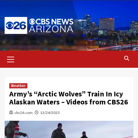
Skip
to
content
Primary
Menu
Weather
Army’s “Arctic Wolves” Train In Icy
Alaskan Waters – Videos from CBS26
cbs26.com
12/24/2023