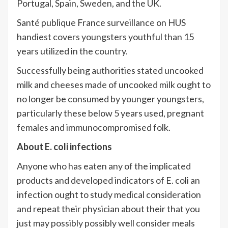
Portugal, Spain, Sweden, and the UK.
Santé publique France surveillance on HUS
handiest covers youngsters youthful than 15
years utilized in the country.
Successfully being authorities stated uncooked
milk and cheeses made of uncooked milk ought to
no longer be consumed by younger youngsters,
particularly these below 5 years used, pregnant
females and immunocompromised folk.
About E. coli infections
Anyone who has eaten any of the implicated
products and developed indicators of E. coli an
infection ought to study medical consideration
and repeat their physician about their that you
just may possibly possibly well consider meals