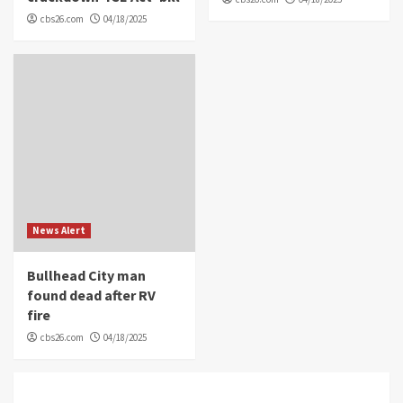
cbs26.com
04/18/2025
News Alert
Bullhead City man
found dead after RV
fire
cbs26.com
04/18/2025