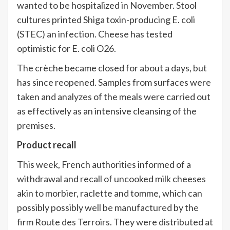
wanted to be hospitalized in November. Stool
cultures printed Shiga toxin-producing E. coli
(STEC) an infection. Cheese has tested
optimistic for E. coli O26.
The crèche became closed for about a days, but
has since reopened. Samples from surfaces were
taken and analyzes of the meals were carried out
as effectively as an intensive cleansing of the
premises.
Product recall
This week, French authorities informed of a
withdrawal and recall of uncooked milk cheeses
akin to morbier, raclette and tomme, which can
possibly possibly well be manufactured by the
firm Route des Terroirs. They were distributed at