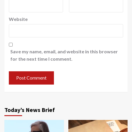
Website
Save my name, email, and website in this browser
for the next time I comment.
Today’s News Brief