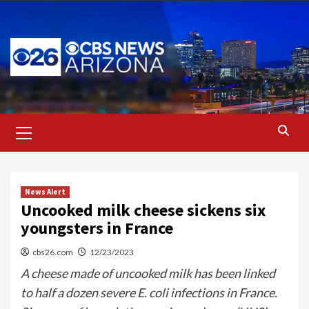
Skip
to
content
Primary
Menu
News Alert
Uncooked milk cheese sickens six
youngsters in France
cbs26.com
12/23/2023
A cheese made of uncooked milk has been linked
to half a dozen severe E. coli infections in France.