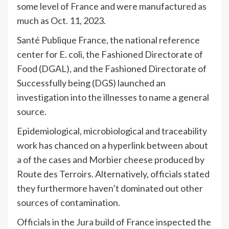
some level of France and were manufactured as
much as Oct. 11, 2023.
Santé Publique France, the national reference
center for E. coli, the Fashioned Directorate of
Food (DGAL), and the Fashioned Directorate of
Successfully being (DGS) launched an
investigation into the illnesses to name a general
source.
Epidemiological, microbiological and traceability
work has chanced on a hyperlink between about
a of the cases and Morbier cheese produced by
Route des Terroirs. Alternatively, officials stated
they furthermore haven’t dominated out other
sources of contamination.
Officials in the Jura build of France inspected the