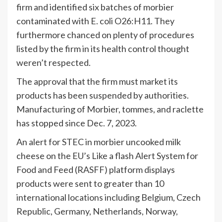
firm and identified six batches of morbier
contaminated with E. coli O26:H11. They
furthermore chanced on plenty of procedures
listed by the firm in its health control thought
weren’t respected.
The approval that the firm must market its
products has been suspended by authorities.
Manufacturing of Morbier, tommes, and raclette
has stopped since Dec. 7, 2023.
An alert for STEC in morbier uncooked milk
cheese on the EU’s Like a flash Alert System for
Food and Feed (RASFF) platform displays
products were sent to greater than 10
international locations including Belgium, Czech
Republic, Germany, Netherlands, Norway,