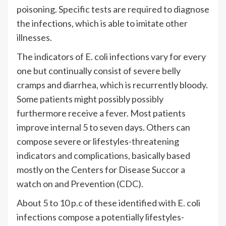
poisoning. Specific tests are required to diagnose
the infections, which is able to imitate other
illnesses.
The indicators of E. coli infections vary for every
one but continually consist of severe belly
cramps and diarrhea, which is recurrently bloody.
Some patients might possibly possibly
furthermore receive a fever. Most patients
improve internal 5 to seven days. Others can
compose severe or lifestyles-threatening
indicators and complications, basically based
mostly on the Centers for Disease Succor a
watch on and Prevention (CDC).
About 5 to 10 p.c of these identified with E. coli
infections compose a potentially lifestyles-