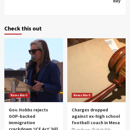
day
Check this out
News Alert
News Alert
Gov. Hobbs rejects
Charges dropped
GOP-backed
against ex-high school
immigration
football coach in Mesa
crackdown ‘ICE Act’ bill
cbs26.com
04/18/2025