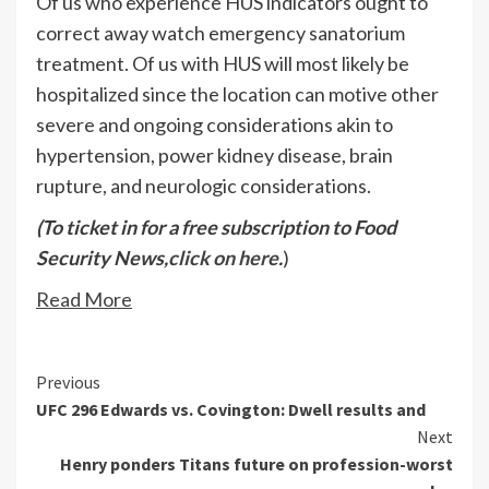
Of us who experience HUS indicators ought to
correct away watch emergency sanatorium
treatment. Of us with HUS will most likely be
hospitalized since the location can motive other
severe and ongoing considerations akin to
hypertension, power kidney disease, brain
rupture, and neurologic considerations.
(To ticket in for a free subscription to Food
Security News,
click on here
.
)
Read More
Continue
Previous
UFC 296 Edwards vs. Covington: Dwell results and
Reading
Next
Henry ponders Titans future on profession-worst