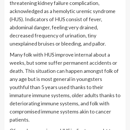
threatening kidney failure complication,
acknowledged as a hemolytic uremic syndrome
(HUS). Indicators of HUS consist of fever,
abdominal danger, feeling very drained,
decreased frequency of urination, tiny
unexplained bruises or bleeding, and pallor.
Many folk with HUS improve internal about a
weeks, but some suffer permanent accidents or
death. This situation can happen amongst folk of
any age but is most general in youngsters
youthful than 5 years used thanks to their
immature immune systems, older adults thanks to
deteriorating immune systems, and folk with
compromised immune systems akin to cancer
patients.