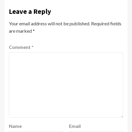
Leave a Reply
Your email address will not be published.
Required fields
are marked
*
Comment
*
Name
Email