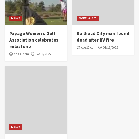
News
News Alert
Papago Women’s Golf
Bullhead City man found
Association celebrates
dead after RV fire
milestone
cbs26.com
04/18/2025
cbs26.com
04/18/2025
News