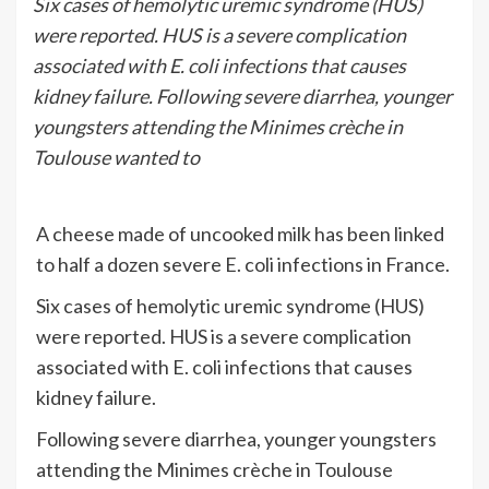
Six cases of hemolytic uremic syndrome (HUS)
were reported. HUS is a severe complication
associated with E. coli infections that causes
kidney failure. Following severe diarrhea, younger
youngsters attending the Minimes crèche in
Toulouse wanted to
A cheese made of uncooked milk has been linked
to half a dozen severe E. coli infections in France.
Six cases of hemolytic uremic syndrome (HUS)
were reported. HUS is a severe complication
associated with E. coli infections that causes
kidney failure.
Following severe diarrhea, younger youngsters
attending the Minimes crèche in Toulouse