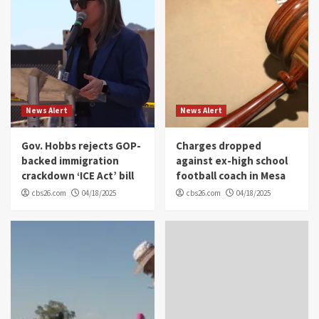
News Alert
News Alert
Gov. Hobbs rejects GOP-
Charges dropped
backed immigration
against ex-high school
crackdown ‘ICE Act’ bill
football coach in Mesa
cbs26.com
04/18/2025
cbs26.com
04/18/2025