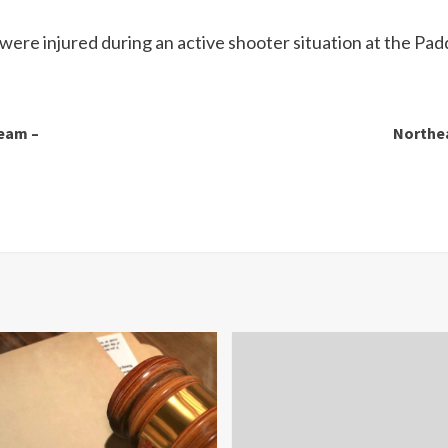
 were injured during an active shooter situation at the Pa
team –
Northea