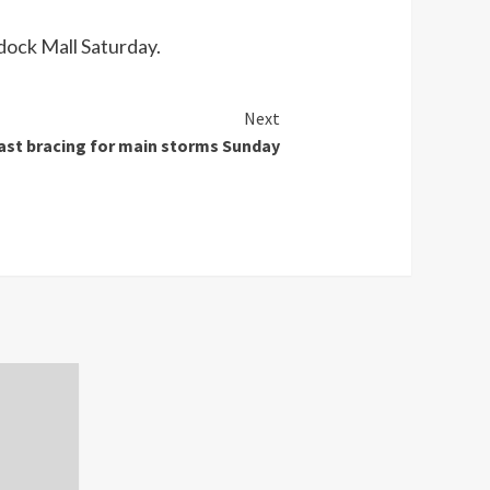
ddock Mall Saturday.
Next
st bracing for main storms Sunday