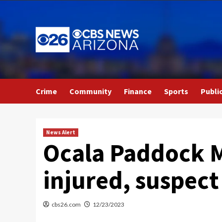
Skip
to
content
Crime
Community
Finance
Sports
Publi
News Alert
Ocala Paddock M
injured, suspect 
cbs26.com
12/23/2023