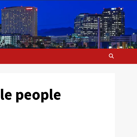
le people