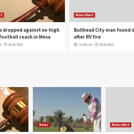
rt
News Alert
s dropped against ex-high
Bullhead City man found 
football coach in Mesa
after RV fire
om
04/18/2025
cbs26.com
04/18/2025
News
News Alert