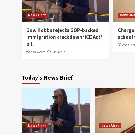
News Alert
News Ale
Gov. Hobbs rejects GOP-backed
Charge
immigration crackdown ‘ICE Act’
school 
bill
cbs26.c
cbs26.com
04/18/2025
Today’s News Brief
News Alert
News Alert