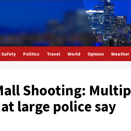
c Safety
Politics
Travel
World
Opinion
Weather
all Shooting: Multip
at large police say