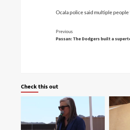
Ocala police said multiple people
Continue
Previous
Passan: The Dodgers built a super
Reading
Check this out