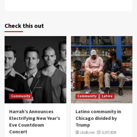
Check this out
Community
Community
Latino
Harrah’s Announces
Latino community in
Electrifying New Year’s
Chicago divided by
Eve Countdown
Trump
Concert
cbs26.com
11/07/2024