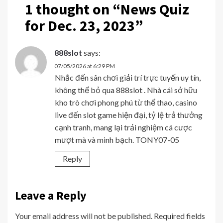
1 thought on “
News Quiz
for Dec. 23, 2023
”
888slot
says:
07/05/2026 at 6:29 PM
Nhắc đến sân chơi giải trí trực tuyến uy tín,
không thể bỏ qua 888slot . Nhà cái sở hữu
kho trò chơi phong phú từ thể thao, casino
live đến slot game hiện đại, tỷ lệ trả thưởng
cạnh tranh, mang lại trải nghiệm cá cược
mượt mà và minh bạch. TONY07-05
Reply
Leave a Reply
Your email address will not be published.
Required fields