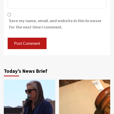
Save my name, email, and website in this browser
for the next time I comment.
Today’s News Brief