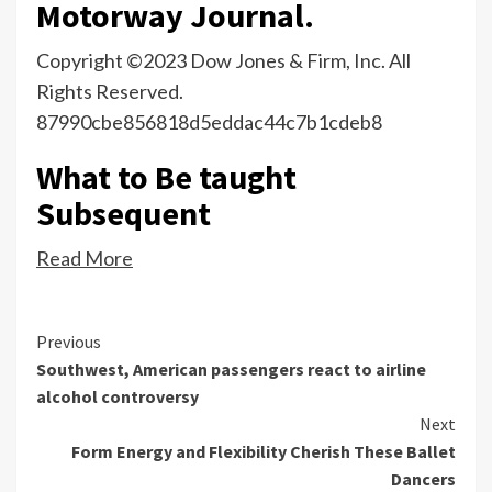
Motorway Journal.
Copyright ©2023 Dow Jones & Firm, Inc. All
Rights Reserved.
87990cbe856818d5eddac44c7b1cdeb8
What to Be taught
Subsequent
Read More
Continue
Previous
Southwest, American passengers react to airline
Reading
alcohol controversy
Next
Form Energy and Flexibility Cherish These Ballet
Dancers