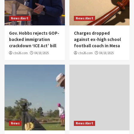
News Alert
News Alert
Gov. Hobbs rejects GOP-
Charges dropped
backed immigration
against ex-high school
crackdown ‘ICE Act’ bill
football coach in Mesa
cbs26.com
04/18/2025
cbs26.com
04/18/2025
News
News Alert