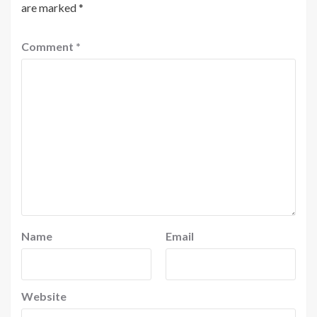
are marked
*
Comment
*
Name
Email
Website