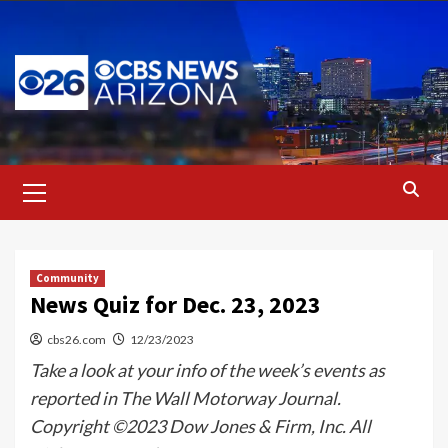
Skip
to
content
Primary
Menu
Community
News Quiz for Dec. 23, 2023
cbs26.com
12/23/2023
Take a look at your info of the week’s events as
reported in The Wall Motorway Journal.
Copyright ©2023 Dow Jones & Firm, Inc. All