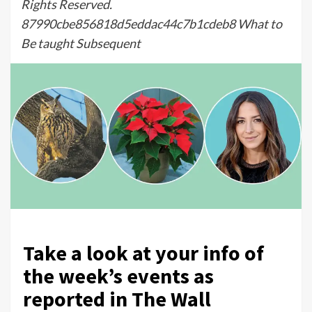
Rights Reserved.
87990cbe856818d5eddac44c7b1cdeb8 What to
Be taught Subsequent
Take a look at your info of
the week’s events as
reported in The Wall