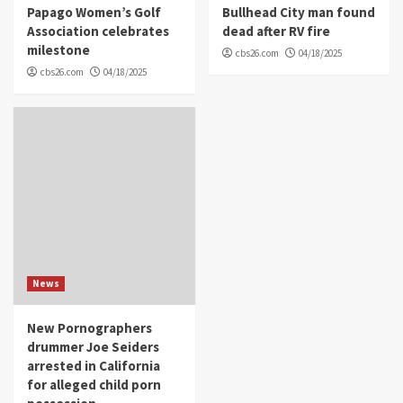
Papago Women’s Golf
Bullhead City man found
Association celebrates
dead after RV fire
milestone
cbs26.com
04/18/2025
cbs26.com
04/18/2025
News
New Pornographers
drummer Joe Seiders
arrested in California
for alleged child porn