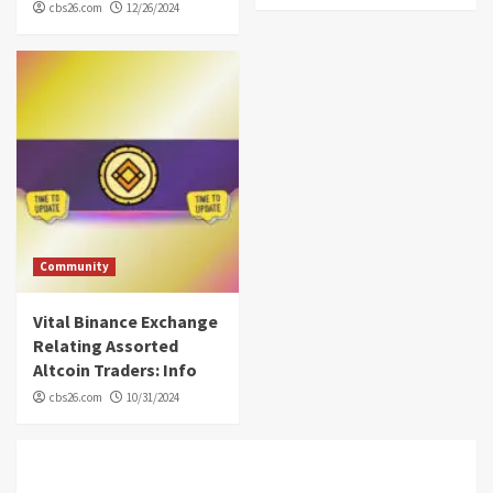
cbs26.com
12/26/2024
Community
Vital Binance Exchange
Relating Assorted
Altcoin Traders: Info
cbs26.com
10/31/2024