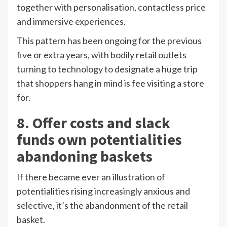
together with personalisation, contactless price
and immersive experiences.
This pattern has been ongoing for the previous
five or extra years, with bodily retail outlets
turning to technology to designate a huge trip
that shoppers hang in mind is fee visiting a store
for.
8. Offer costs and slack
funds own potentialities
abandoning baskets
If there became ever an illustration of
potentialities rising increasingly anxious and
selective, it’s the abandonment of the retail
basket.