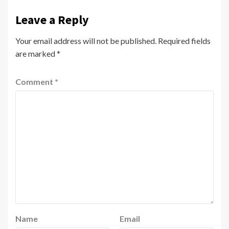
Leave a Reply
Your email address will not be published.
Required fields
are marked
*
Comment
*
Name
Email