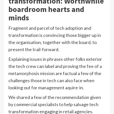
transformation: Worthwhile
boardroom hearts and
minds
Fragment and parcel of tech adoption and
transformation is convincing those bigger up in
the organisation, together with the board, to
present the trail-forward.
Explaining issues in phrases other folks exterior
the tech crew can label and proving
the fee of a
metamorphosis mission
are factual a few of the
challenges those in tech can also face when
looking out for management aquire-in.
We shared a few of the recommendation given
by commercial specialists to help salvage tech
transformation engaging in retail agencies.