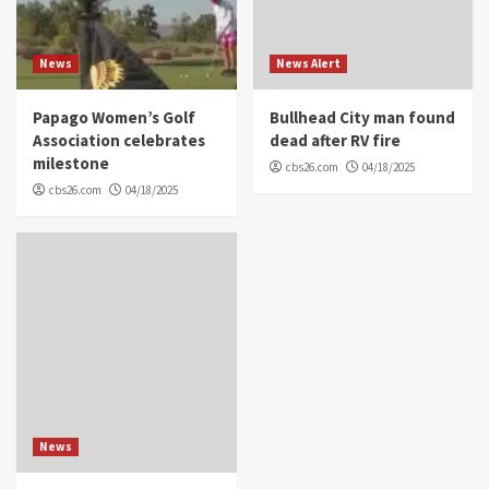
News
News Alert
Papago Women’s Golf
Bullhead City man found
Association celebrates
dead after RV fire
milestone
cbs26.com
04/18/2025
cbs26.com
04/18/2025
News