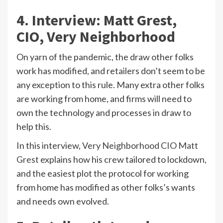
4. Interview: Matt Grest,
CIO, Very Neighborhood
On yarn of the pandemic, the draw other folks
work has modified, and retailers don’t seem to be
any exception to this rule. Many extra other folks
are working from home, and firms will need to
own the technology and processes in draw to
help this.
In this interview,
Very Neighborhood CIO Matt
Grest
explains how his crew tailored to lockdown,
and the easiest plot the protocol for working
from home has modified as other folks’s wants
and needs own evolved.