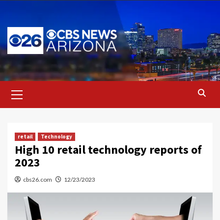
Skip
to
content
Primary
Menu
retail
Technology
High 10 retail technology reports of
2023
cbs26.com
12/23/2023