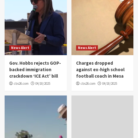
News Alert
News Alert
Gov. Hobbs rejects GOP-
Charges dropped
backed immigration
against ex-high school
crackdown ‘ICE Act’ bill
football coach in Mesa
cbs26.com
04/18/2025
cbs26.com
04/18/2025