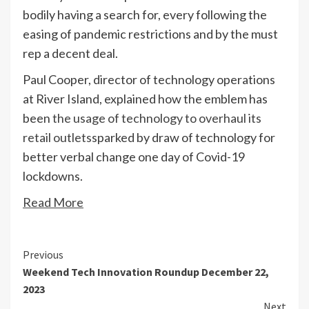
bodily having a search for, every following the
easing of pandemic restrictions and by the must
rep a decent deal.
Paul Cooper, director of technology operations
at River Island, explained how the emblem has
been
the usage of technology to overhaul its
retail outlets
sparked by draw of technology for
better verbal change one day of Covid-19
lockdowns.
Read More
Continue
Previous
Weekend Tech Innovation Roundup December 22,
Reading
2023
Next