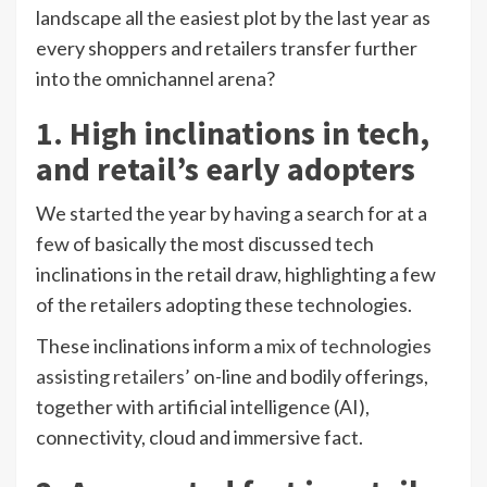
landscape all the easiest plot by the last year as
every shoppers and retailers transfer further
into the omnichannel arena?
1. High inclinations in tech,
and retail’s early adopters
We started the year by having a search for at a
few of basically the most discussed tech
inclinations in the retail draw, highlighting a few
of the retailers adopting these technologies.
These inclinations inform a
mix of technologies
assisting retailers’
on-line and bodily offerings,
together with artificial intelligence (AI),
connectivity, cloud and immersive fact.