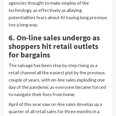
agencies thought to make employ of the
technology, as effectively as allaying
potentialities fears about AI having long previous
too a long way.
6. On-line sales undergo as
shoppers hit retail outlets
for bargains
The salvage has been step by step rising as a
retail channel all the easiest plot by the previous
couple of years, with on-line sales exploding one
day of the pandemic as everyone became forced
to navigate their lives from home.
April of this year saw
on-line sales develop up a
quarter of all retail sales
for three months in a