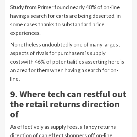
Study from Primer found nearly 40% of on-line
having a search for carts are being deserted, in
some cases thanks to substandard price
experiences.
Nonetheless undoubtedly one of many largest
aspects of rivals for purchasers is supply
costs
with 46% of potentialities asserting here is
an area for them when having a search for on-
line.
9. Where tech can restful out
the retail returns direction
of
As effectively as supply fees, a fancy returns
direction of can effect shoppers off on-line