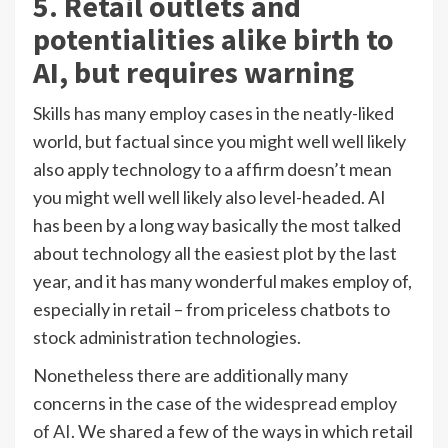
5. Retail outlets and
potentialities alike birth to
AI, but requires warning
Skills has many employ cases in the neatly-liked
world, but factual since you might well well likely
also apply technology to a affirm doesn’t mean
you might well well likely also level-headed. AI
has been by a long way basically the most talked
about technology all the easiest plot by the last
year, and it has many wonderful makes employ of,
especially in retail – from priceless chatbots to
stock administration technologies.
Nonetheless there are additionally many
concerns in the case of
the widespread employ
of AI
. We shared a few of the ways in which retail