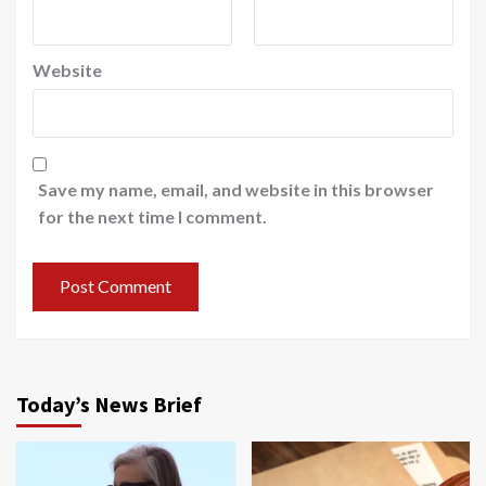
Website
Save my name, email, and website in this browser
for the next time I comment.
Today’s News Brief