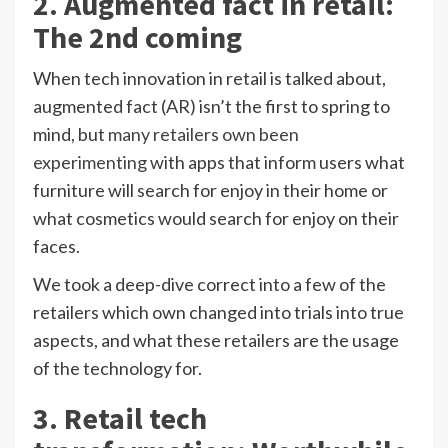
2. Augmented fact in retail:
The 2nd coming
When tech innovation in retail is talked about,
augmented fact (AR) isn’t the first to spring to
mind, but
many retailers own been
experimenting
with apps that inform users what
furniture will search for enjoy in their home or
what cosmetics would search for enjoy on their
faces.
We took a deep-dive correct into a few of the
retailers which own changed into trials into true
aspects, and what these retailers are the usage
of the technology for.
3. Retail tech