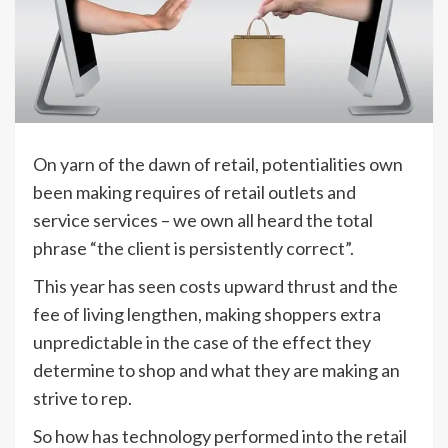
On yarn of the dawn of retail, potentialities own
been making requires of retail outlets and
service services – we own all heard the total
phrase “the client is persistently correct”.
This year has seen costs upward thrust and the
fee of living lengthen, making shoppers extra
unpredictable in the case of the effect they
determine to shop and what they are making an
strive to rep.
So how has technology performed into the retail