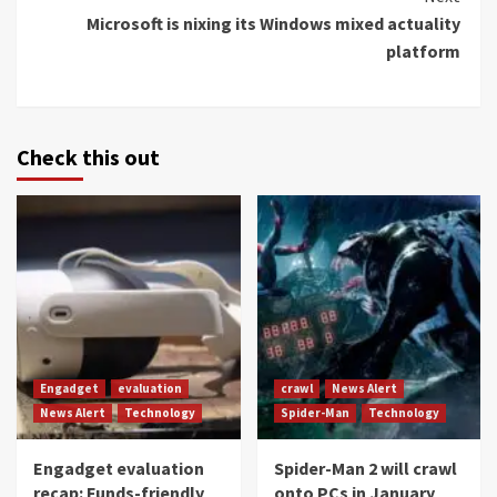
Microsoft is nixing its Windows mixed actuality
platform
Check this out
Engadget
evaluation
crawl
News Alert
News Alert
Technology
Spider-Man
Technology
Engadget evaluation
Spider-Man 2 will crawl
recap: Funds-friendly
onto PCs in January