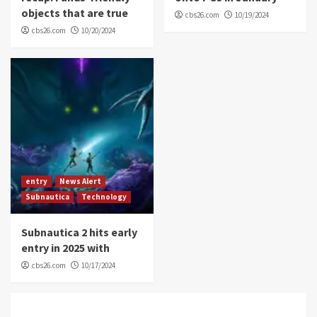
objects that are true
cbs26.com
10/19/2024
cbs26.com
10/20/2024
entry
News Alert
Subnautica
Technology
Subnautica 2 hits early
entry in 2025 with
cbs26.com
10/17/2024