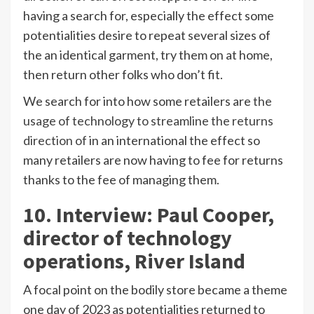
having a search for, especially the effect some
potentialities desire to repeat several sizes of
the an identical garment, try them on at home,
then return other folks who don’t fit.
We search for into how some retailers are
the
usage of technology to streamline the returns
direction of
in an international the effect so
many retailers are now having to fee for returns
thanks to the fee of managing them.
10. Interview: Paul Cooper,
director of technology
operations, River Island
A focal point on the bodily store became a theme
one day of 2023 as potentialities returned to