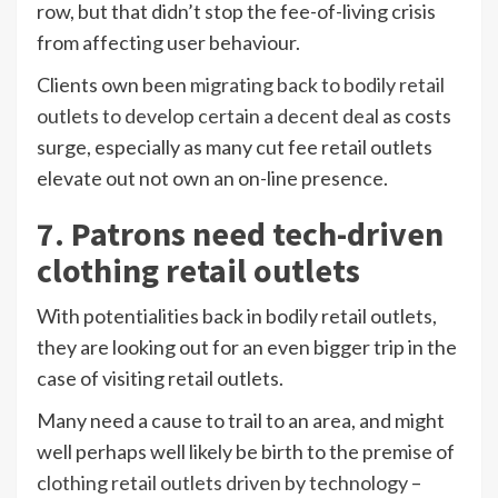
row, but that didn’t stop the fee-of-living crisis
from affecting user behaviour.
Clients own been
migrating back to bodily retail
outlets to develop certain a decent deal
as costs
surge, especially as many cut fee retail outlets
elevate out not own an on-line presence.
7. Patrons need tech-driven
clothing retail outlets
With potentialities back in bodily retail outlets,
they are looking out for an even bigger trip in the
case of visiting retail outlets.
Many need a cause to trail to an area, and might
well perhaps well likely be birth to the premise of
clothing retail outlets driven by technology
–