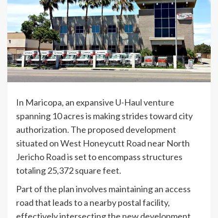
In Maricopa, an expansive U-Haul venture
spanning 10 acres is making strides toward city
authorization. The proposed development
situated on West Honeycutt Road near North
Jericho Road is set to encompass structures
totaling 25,372 square feet.
Part of the plan involves maintaining an access
road that leads to a nearby postal facility,
effectively intersecting the new development