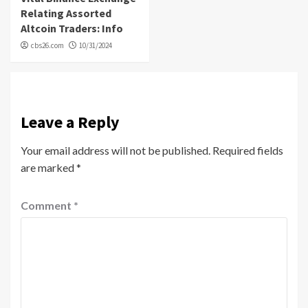
Relating Assorted
Altcoin Traders: Info
cbs26.com
10/31/2024
Leave a Reply
Your email address will not be published.
Required fields
are marked
*
Comment
*