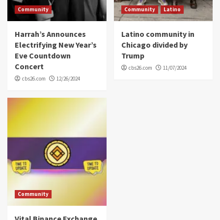
Community
Community
Latino
Harrah’s Announces
Latino community in
Electrifying New Year’s
Chicago divided by
Eve Countdown
Trump
Concert
cbs26.com
11/07/2024
cbs26.com
12/26/2024
Community
Vital Binance Exchange