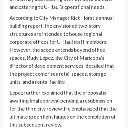
and catering to U-Haul’s operational needs.
According to City Manager Rick Horst’s annual
building report, the envisioned two-story
structures are intended to house regional
corporate offices for U-Haul staff members.
However, the scope extends beyond office
spaces. Rudy Lopez, the City of Maricopa’s
director of development services, detailed that
the project comprises retail spaces, storage
units, and a rental facility.
Lopez further explained that the proposal is
awaiting final approval pending a resubmission
for the third city review. He emphasized that the
ultimate green light hinges on the completion of
this subsequent review.