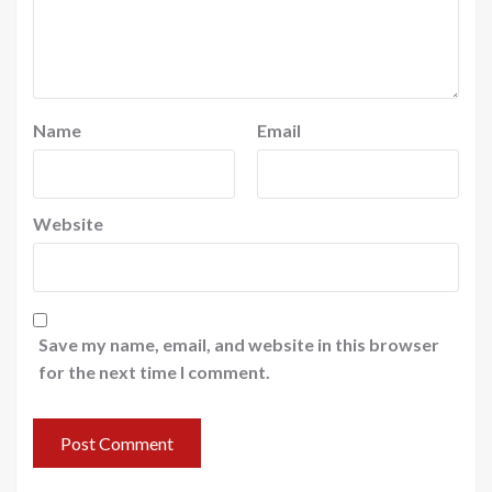
Name
Email
Website
Save my name, email, and website in this browser
for the next time I comment.