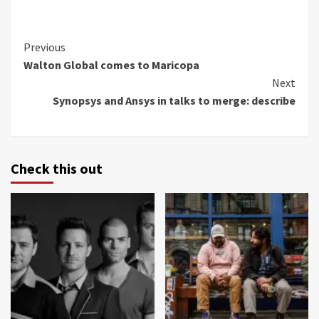
Continue
Previous
Walton Global comes to Maricopa
Reading
Next
Synopsys and Ansys in talks to merge: describe
Check this out