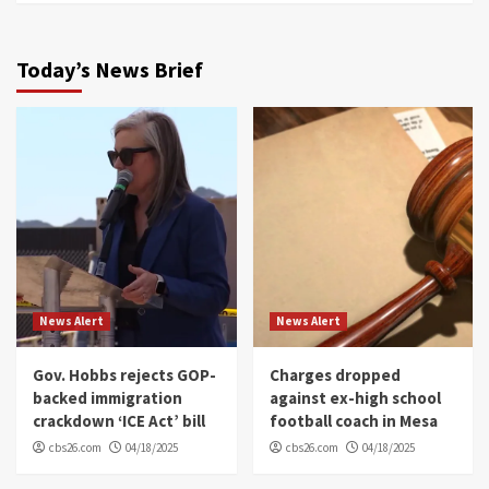
Today’s News Brief
News Alert
News Alert
Gov. Hobbs rejects GOP-
Charges dropped
backed immigration
against ex-high school
crackdown ‘ICE Act’ bill
football coach in Mesa
cbs26.com
04/18/2025
cbs26.com
04/18/2025