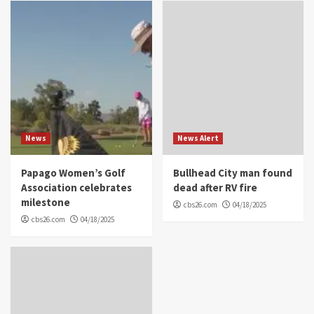
News
News Alert
Papago Women’s Golf
Bullhead City man found
Association celebrates
dead after RV fire
milestone
cbs26.com
04/18/2025
cbs26.com
04/18/2025