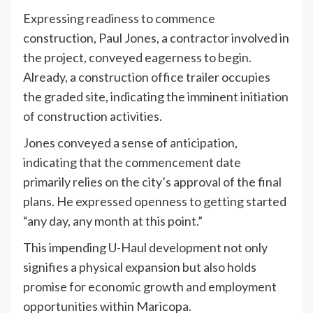
Expressing readiness to commence
construction, Paul Jones, a contractor involved in
the project, conveyed eagerness to begin.
Already, a construction office trailer occupies
the graded site, indicating the imminent initiation
of construction activities.
Jones conveyed a sense of anticipation,
indicating that the commencement date
primarily relies on the city’s approval of the final
plans. He expressed openness to getting started
“any day, any month at this point.”
This impending U-Haul development not only
signifies a physical expansion but also holds
promise for economic growth and employment
opportunities within Maricopa.