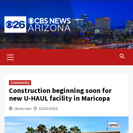
Skip
to
content
Primary
Menu
Community
Construction beginning soon for
new U-HAUL facility in Maricopa
cbs26.com
12/22/2023