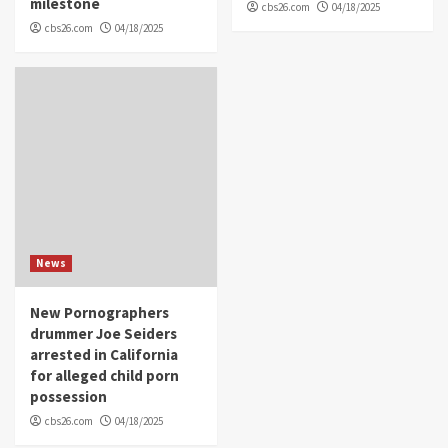
milestone
cbs26.com
04/18/2025
cbs26.com
04/18/2025
News
New Pornographers
drummer Joe Seiders
arrested in California
for alleged child porn
possession
cbs26.com
04/18/2025