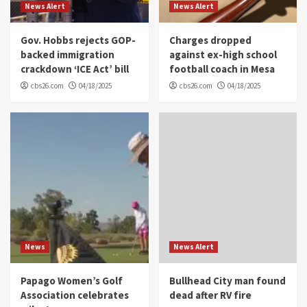
News Alert
News Alert
Gov. Hobbs rejects GOP-
Charges dropped
backed immigration
against ex-high school
crackdown ‘ICE Act’ bill
football coach in Mesa
cbs26.com
04/18/2025
cbs26.com
04/18/2025
News
News Alert
Papago Women’s Golf
Bullhead City man found
Association celebrates
dead after RV fire