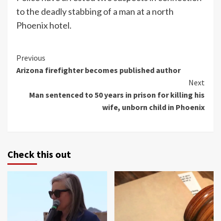
to the deadly stabbing of a man at a north
Phoenix hotel.
Continue
Previous
Arizona firefighter becomes published author
Reading
Next
Man sentenced to 50 years in prison for killing his
wife, unborn child in Phoenix
Check this out