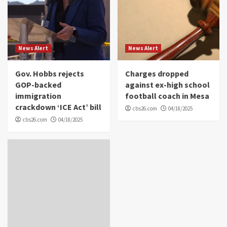
News Alert
News Alert
Gov. Hobbs rejects
Charges dropped
GOP-backed
against ex-high school
immigration
football coach in Mesa
crackdown ‘ICE Act’ bill
cbs26.com
04/18/2025
cbs26.com
04/18/2025