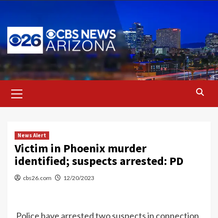
Skip
to
content
Primary
Menu
News Alert
Victim in Phoenix murder
identified; suspects arrested: PD
cbs26.com
12/20/2023
Police have arrested two suspects in connection