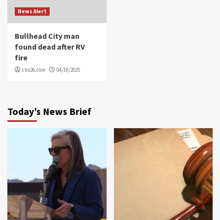
News Alert
Bullhead City man
found dead after RV
fire
cbs26.com
04/18/2025
Today’s News Brief